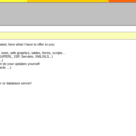
ted, here what I have to offer to you:
nes, with graphics, tables, forms, scripts...
I/PERL, JSP, Servlets, XML/XLS...)
..)
 do your updates yourself
e, ...)
er or database server!