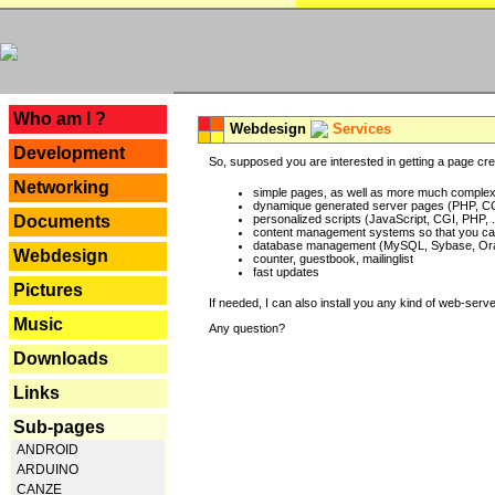
---
Who am I ?
Webdesign
Services
Development
So, supposed you are interested in getting a page crea
Networking
simple pages, as well as more much complex o
dynamique generated server pages (PHP, CG
Documents
personalized scripts (JavaScript, CGI, PHP, .
content management systems so that you can
database management (MySQL, Sybase, Oracl
Webdesign
counter, guestbook, mailinglist
fast updates
Pictures
If needed, I can also install you any kind of web-serv
Music
Any question?
Downloads
Links
Sub-pages
ANDROID
ARDUINO
CANZE