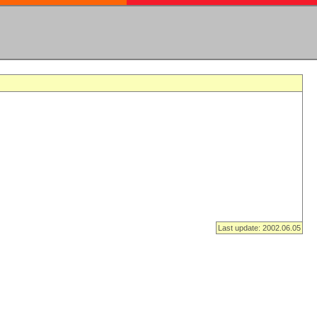
Last update: 2002.06.05