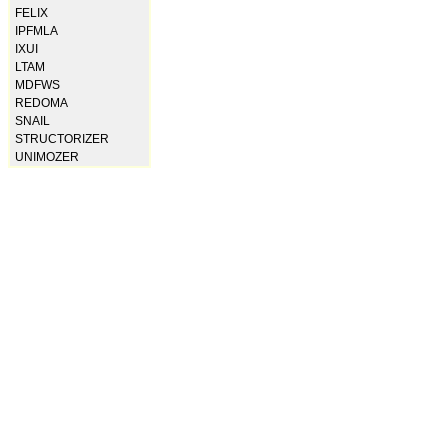
FELIX
IPFMLA
IXUI
LTAM
MDFWS
REDOMA
SNAIL
STRUCTORIZER
UNIMOZER