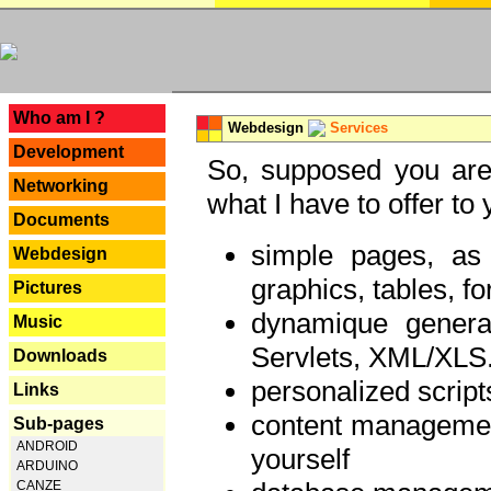
---
Who am I ?
Webdesign
Services
Development
So, supposed you are 
Networking
what I have to offer to 
Documents
simple pages, as
Webdesign
graphics, tables, fo
Pictures
dynamique genera
Music
Servlets, XML/XLS.
Downloads
personalized script
Links
content managemen
Sub-pages
ANDROID
yourself
ARDUINO
CANZE