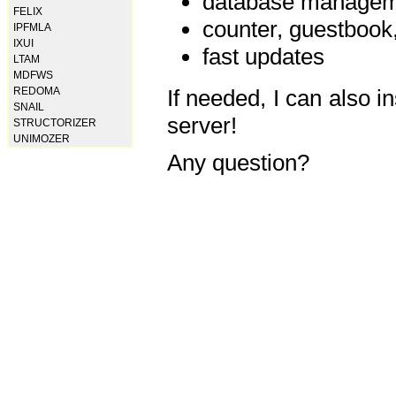
database manageme
FELIX
counter, guestbook,
IPFMLA
IXUI
fast updates
LTAM
MDFWS
REDOMA
If needed, I can also i
SNAIL
server!
STRUCTORIZER
UNIMOZER
Any question?