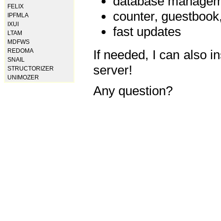
database manageme
FELIX
counter, guestbook,
IPFMLA
IXUI
fast updates
LTAM
MDFWS
REDOMA
If needed, I can also i
SNAIL
server!
STRUCTORIZER
UNIMOZER
Any question?