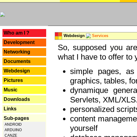
---
Who am I ?
Webdesign
Services
Development
So, supposed you are 
Networking
what I have to offer to 
Documents
simple pages, as
Webdesign
graphics, tables, fo
Pictures
dynamique genera
Music
Servlets, XML/XLS.
Downloads
personalized script
Links
content managemen
Sub-pages
ANDROID
yourself
ARDUINO
CANZE