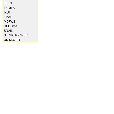
FELIX
IPFMLA
IXUI
LTAM
MDFWS
REDOMA
SNAIL
STRUCTORIZER
UNIMOZER