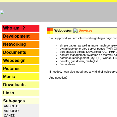
---
Who am I ?
Webdesign
Services
Development
So, supposed you are interested in getting a page crea
Networking
simple pages, as well as more much complex o
dynamique generated server pages (PHP, CG
Documents
personalized scripts (JavaScript, CGI, PHP, .
content management systems so that you can
database management (MySQL, Sybase, Oracl
Webdesign
counter, guestbook, mailinglist
fast updates
Pictures
If needed, I can also install you any kind of web-serv
Music
Any question?
Downloads
Links
Sub-pages
ANDROID
ARDUINO
CANZE