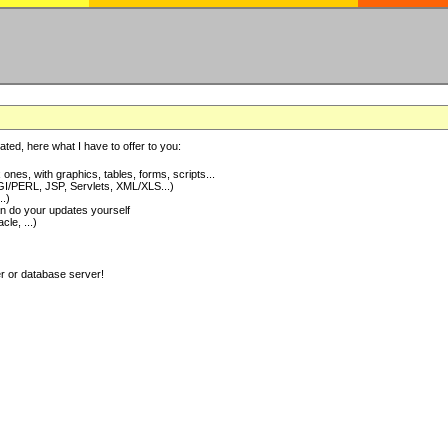
ted, here what I have to offer to you:
nes, with graphics, tables, forms, scripts...
I/PERL, JSP, Servlets, XML/XLS...)
..)
 do your updates yourself
e, ...)
er or database server!