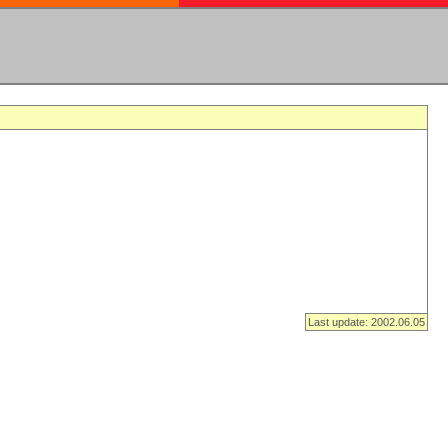
Last update: 2002.06.05