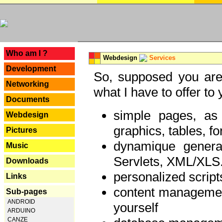
---
Who am I ?
Webdesign
Services
Development
So, supposed you are 
Networking
what I have to offer to 
Documents
simple pages, as
Webdesign
graphics, tables, fo
Pictures
dynamique genera
Music
Servlets, XML/XLS.
Downloads
personalized script
Links
content managemen
Sub-pages
ANDROID
yourself
ARDUINO
CANZE