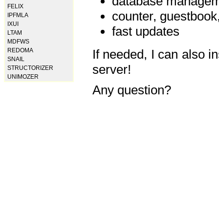
database manageme
FELIX
counter, guestbook,
IPFMLA
IXUI
fast updates
LTAM
MDFWS
REDOMA
If needed, I can also i
SNAIL
server!
STRUCTORIZER
UNIMOZER
Any question?