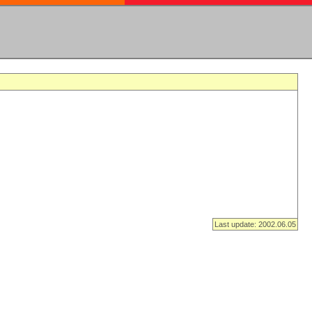
Last update: 2002.06.05