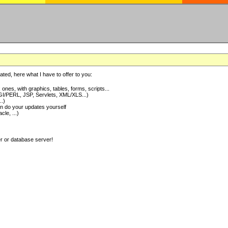
ted, here what I have to offer to you:
nes, with graphics, tables, forms, scripts...
I/PERL, JSP, Servlets, XML/XLS...)
..)
 do your updates yourself
e, ...)
er or database server!