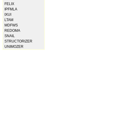
FELIX
IPFMLA
IXUI
LTAM
MDFWS
REDOMA
SNAIL
STRUCTORIZER
UNIMOZER