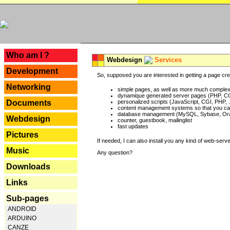
---
Who am I ?
Webdesign
Services
Development
So, supposed you are interested in getting a page crea
Networking
simple pages, as well as more much complex o
dynamique generated server pages (PHP, CG
Documents
personalized scripts (JavaScript, CGI, PHP, .
content management systems so that you can
database management (MySQL, Sybase, Oracl
Webdesign
counter, guestbook, mailinglist
fast updates
Pictures
If needed, I can also install you any kind of web-serv
Music
Any question?
Downloads
Links
Sub-pages
ANDROID
ARDUINO
CANZE