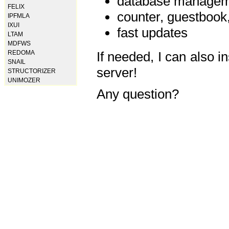
database manageme
FELIX
counter, guestbook,
IPFMLA
IXUI
fast updates
LTAM
MDFWS
REDOMA
If needed, I can also i
SNAIL
server!
STRUCTORIZER
UNIMOZER
Any question?