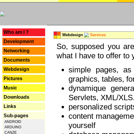
---
Who am I ?
Webdesign
Services
Development
So, supposed you are 
Networking
what I have to offer to 
Documents
simple pages, as
Webdesign
graphics, tables, fo
Pictures
dynamique genera
Music
Servlets, XML/XLS.
Downloads
personalized script
Links
content managemen
Sub-pages
ANDROID
yourself
ARDUINO
CANZE