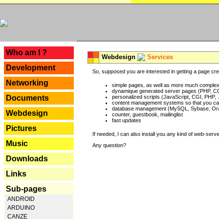
---
Who am I ?
Webdesign
Services
Development
So, supposed you are interested in getting a page crea
Networking
simple pages, as well as more much complex o
dynamique generated server pages (PHP, CG
Documents
personalized scripts (JavaScript, CGI, PHP, .
content management systems so that you can
database management (MySQL, Sybase, Oracl
Webdesign
counter, guestbook, mailinglist
fast updates
Pictures
If needed, I can also install you any kind of web-serv
Music
Any question?
Downloads
Links
Sub-pages
ANDROID
ARDUINO
CANZE