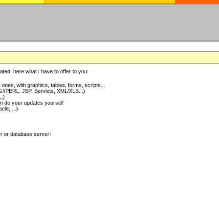
ted, here what I have to offer to you:
nes, with graphics, tables, forms, scripts...
I/PERL, JSP, Servlets, XML/XLS...)
..)
 do your updates yourself
e, ...)
er or database server!