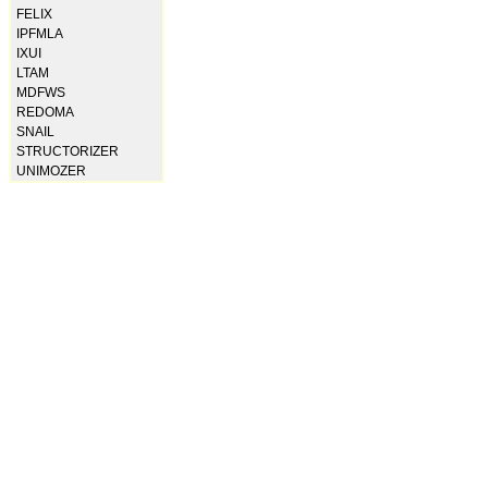
FELIX
IPFMLA
IXUI
LTAM
MDFWS
REDOMA
SNAIL
STRUCTORIZER
UNIMOZER