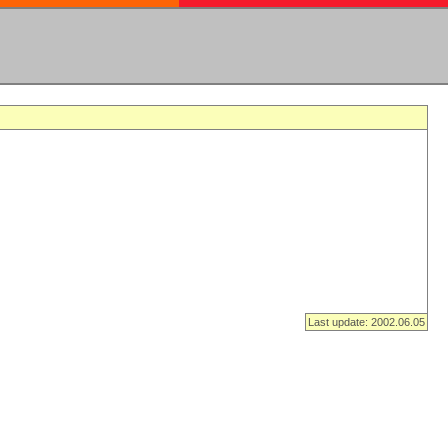
Last update: 2002.06.05