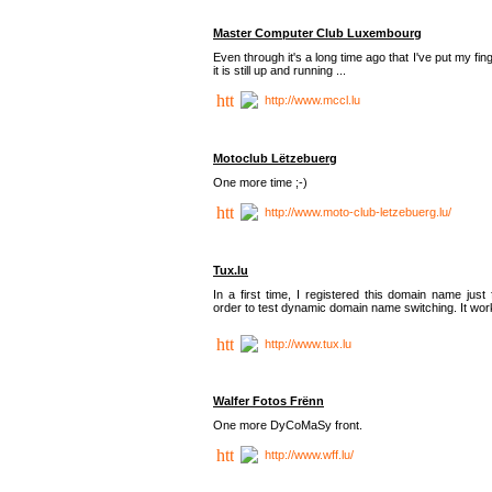
Master Computer Club Luxembourg
Even through it's a long time ago that I've put my fin
it is still up and running ...
http://www.mccl.lu
Motoclub Lëtzebuerg
One more time ;-)
http://www.moto-club-letzebuerg.lu/
Tux.lu
In a first time, I registered this domain name just 
order to test dynamic domain name switching. It work
http://www.tux.lu
Walfer Fotos Frënn
One more DyCoMaSy front.
http://www.wff.lu/