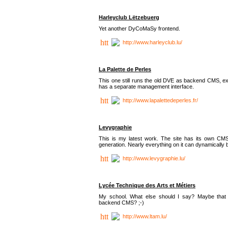
Harleyclub Lëtzebuerg
Yet another DyCoMaSy frontend.
http://www.harleyclub.lu/
La Palette de Perles
This one still runs the old DVE as backend CMS, ex
has a separate management interface.
http://www.lapalettedeperles.fr/
Levygraphie
This is my latest work. The site has its own CMS
generation. Nearly everything on it can dynamically
http://www.levygraphie.lu/
Lycée Technique des Arts et Métiers
My school. What else should I say? Maybe tha
backend CMS? ;-)
http://www.ltam.lu/