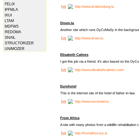
FELIX
http://www.droberodung.lu
IPFMLA
IXUI
LTAM
Droen.lu
MDFWS
Another site which runs DyCoMaSy in the backgrou
REDOMA
SNAIL
http://www.droen.lu
STRUCTORIZER
UNIMOZER
Elisabeth Calmes
I got this job via a friend. It's also based on the 
http://www.elisabethcalmes.com/
Eurohotel
This is the internet site of the hotel of father-in-law.
http://www.eurohotel.lu
From Africa
A site with many photos from a
wildlife rehabilitation 
http://fromafrica.tux.lu