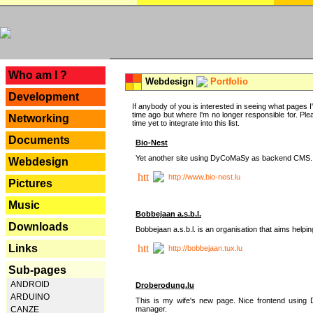
---
Who am I ?
Webdesign
Portfolio
Development
If anybody of you is interested in seeing what pages I'v
time ago but where I'm no longer responsible for. Pleas
Networking
time yet to integrate into this list.
Documents
Bio-Nest
Yet another site using DyCoMaSy as backend CMS.
Webdesign
http://www.bio-nest.lu
Pictures
Music
Bobbejaan a.s.b.l.
Downloads
Bobbejaan a.s.b.l. is an organisation that aims helpi
Links
http://bobbejaan.tux.lu
Sub-pages
ANDROID
Droberodung.lu
ARDUINO
This is my wife's new page. Nice frontend usi
manager.
CANZE