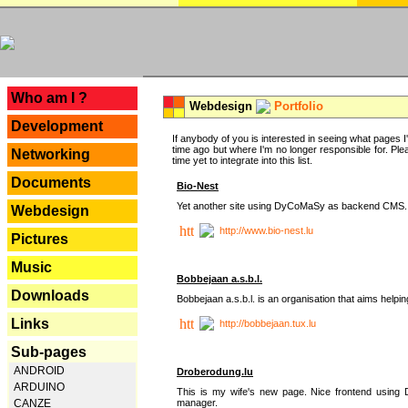
---
Who am I ?
Webdesign
Portfolio
Development
If anybody of you is interested in seeing what pages I'v
time ago but where I'm no longer responsible for. Pleas
Networking
time yet to integrate into this list.
Documents
Bio-Nest
Yet another site using DyCoMaSy as backend CMS.
Webdesign
http://www.bio-nest.lu
Pictures
Music
Bobbejaan a.s.b.l.
Downloads
Bobbejaan a.s.b.l. is an organisation that aims helpi
Links
http://bobbejaan.tux.lu
Sub-pages
ANDROID
Droberodung.lu
ARDUINO
This is my wife's new page. Nice frontend usi
manager.
CANZE