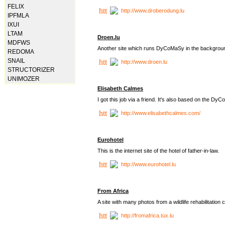
FELIX
http://www.droberodung.lu
IPFMLA
IXUI
LTAM
Droen.lu
MDFWS
Another site which runs DyCoMaSy in the backgrou
REDOMA
SNAIL
http://www.droen.lu
STRUCTORIZER
UNIMOZER
Elisabeth Calmes
I got this job via a friend. It's also based on the 
http://www.elisabethcalmes.com/
Eurohotel
This is the internet site of the hotel of father-in-law.
http://www.eurohotel.lu
From Africa
A site with many photos from a
wildlife rehabilitation 
http://fromafrica.tux.lu