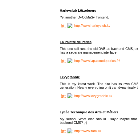
Harleyclub Lëtzebuerg
Yet another DyCoMaSy frontend.
http://www.harleyclub.lu/
La Palette de Perles
This one still runs the old DVE as backend CMS, ex
has a separate management interface.
http://www.lapalettedeperles.fr/
Levygraphie
This is my latest work. The site has its own CMS
generation. Nearly everything on it can dynamically
http://www.levygraphie.lu/
Lycée Technique des Arts et Métiers
My school. What else should I say? Maybe tha
backend CMS? ;-)
http://www.ltam.lu/