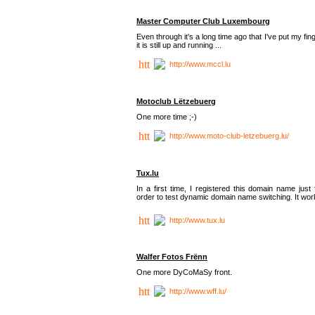
Master Computer Club Luxembourg
Even through it's a long time ago that I've put my fin
it is still up and running ...
http://www.mccl.lu
Motoclub Lëtzebuerg
One more time ;-)
http://www.moto-club-letzebuerg.lu/
Tux.lu
In a first time, I registered this domain name just 
order to test dynamic domain name switching. It work
http://www.tux.lu
Walfer Fotos Frënn
One more DyCoMaSy front.
http://www.wff.lu/