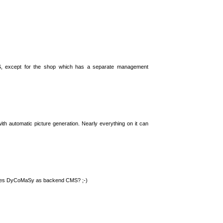
S, except for the shop which has a separate management
th automatic picture generation. Nearly everything on it can
 uses DyCoMaSy as backend CMS? ;-)