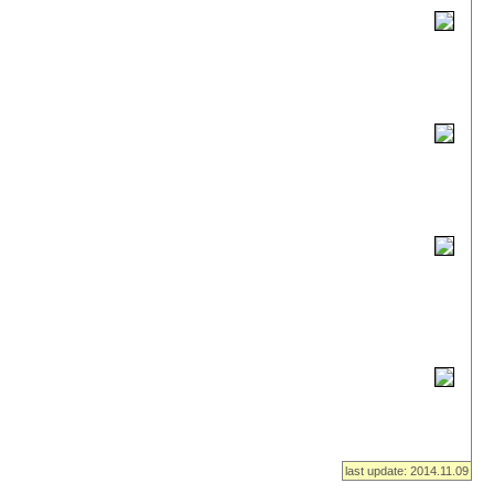
last update: 2014.11.09