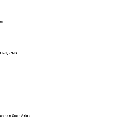
nd.
DyCoMaSy CMS.
centre in South Africa