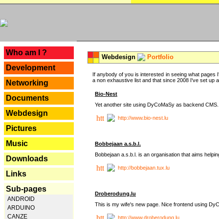
---
Who am I ?
Webdesign
Portfolio
Development
If anybody of you is interested in seeing what pages I'
a non exhaustive list and that since 2008 I've set up a lo
Networking
Bio-Nest
Documents
Yet another site using DyCoMaSy as backend CMS.
Webdesign
http://www.bio-nest.lu
Pictures
Music
Bobbejaan a.s.b.l.
Bobbejaan a.s.b.l. is an organisation that aims helpi
Downloads
http://bobbejaan.tux.lu
Links
Sub-pages
Droberodung.lu
ANDROID
This is my wife's new page. Nice frontend using 
ARDUINO
CANZE
http://www.droberodung.lu