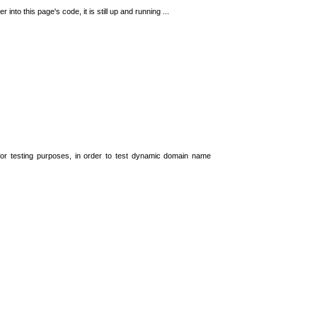
 into this page's code, it is still up and running ...
t for testing purposes, in order to test dynamic domain name