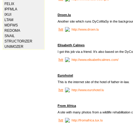
FELIX
IPFMLA
IXUI
Droen.lu
LTAM
Another site which runs DyCoMaSy in the backgrou
MDFWS
http://www.droen.lu
REDOMA
SNAIL
STRUCTORIZER
Elisabeth Calmes
UNIMOZER
I got this job via a friend. It's also based on the 
http://www.elisabethcalmes.com/
Eurohotel
This is the internet site of the hotel of father-in-law.
http://www.eurohotel.lu
From Africa
A site with many photos from a
wildlife rehabilitation 
http://fromafrica.tux.lu