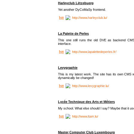
Harleyclub Lëtzebuerg
Yet another DyCoMaSy frontend.
http://www.harleyclub.lu/
La Palette de Perles
This one still runs the old DVE as backend CM
interface.
http://www.lapalettedeperles.fr/
Levygraphie
This is my latest work. The site has its own CMS wi
dynamically be changed!
http://www.levygraphie.lu/
Lycée Technique des Arts et Métiers
My school. What else should I say? Maybe that it
http://www.ltam.lu/
Master Computer Club Luxembourg