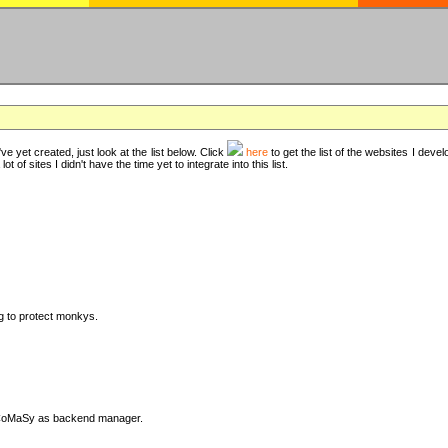
ve yet created, just look at the list below. Click
here
to get the list of the websites I deve
t of sites I didn't have the time yet to integrate into this list.
ng to protect monkys.
DyCoMaSy as backend manager.