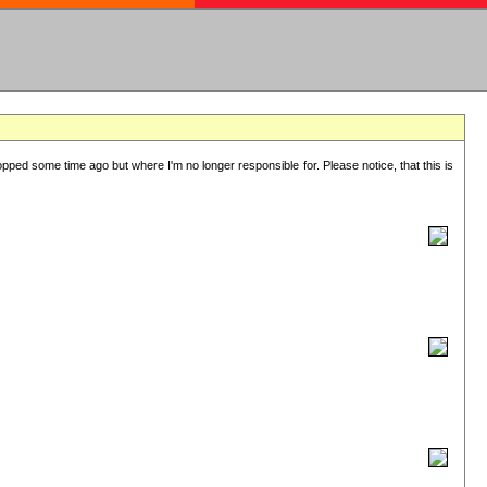
lopped some time ago but where I'm no longer responsible for. Please notice, that this is