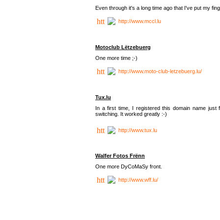
Even through it's a long time ago that I've put my finger
http://www.mccl.lu
Motoclub Lëtzebuerg
One more time ;-)
http://www.moto-club-letzebuerg.lu/
Tux.lu
In a first time, I registered this domain name jus
switching. It worked greatly :-)
http://www.tux.lu
Walfer Fotos Frënn
One more DyCoMaSy front.
http://www.wff.lu/