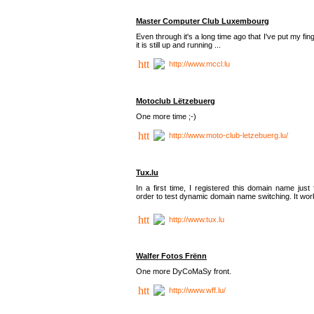
Master Computer Club Luxembourg
Even through it's a long time ago that I've put my fin
it is still up and running ...
http://www.mccl.lu
Motoclub Lëtzebuerg
One more time ;-)
http://www.moto-club-letzebuerg.lu/
Tux.lu
In a first time, I registered this domain name just 
order to test dynamic domain name switching. It work
http://www.tux.lu
Walfer Fotos Frënn
One more DyCoMaSy front.
http://www.wff.lu/