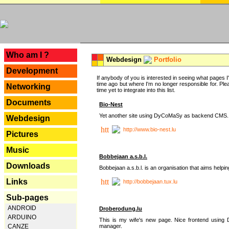
---
Who am I ?
Webdesign
Portfolio
Development
If anybody of you is interested in seeing what pages I'v
time ago but where I'm no longer responsible for. Pleas
Networking
time yet to integrate into this list.
Documents
Bio-Nest
Yet another site using DyCoMaSy as backend CMS.
Webdesign
http://www.bio-nest.lu
Pictures
Music
Bobbejaan a.s.b.l.
Downloads
Bobbejaan a.s.b.l. is an organisation that aims helpi
Links
http://bobbejaan.tux.lu
Sub-pages
ANDROID
Droberodung.lu
ARDUINO
This is my wife's new page. Nice frontend usi
manager.
CANZE