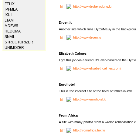
FELIX
http://www.droberodung.lu
IPFMLA
IXUI
LTAM
Droen.lu
MDFWS
Another site which runs DyCoMaSy in the backgrou
REDOMA
SNAIL
http://www.droen.lu
STRUCTORIZER
UNIMOZER
Elisabeth Calmes
I got this job via a friend. It's also based on the 
http://www.elisabethcalmes.com/
Eurohotel
This is the internet site of the hotel of father-in-law.
http://www.eurohotel.lu
From Africa
A site with many photos from a
wildlife rehabilitation 
http://fromafrica.tux.lu