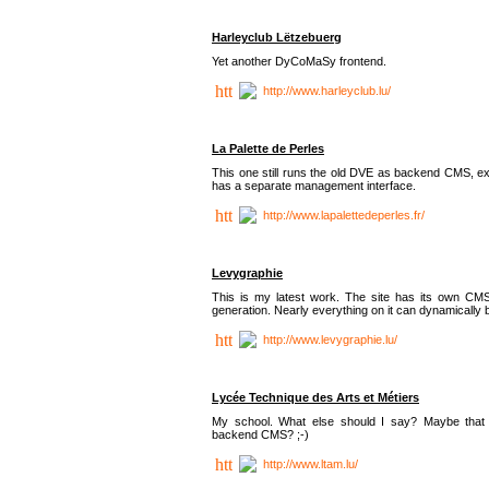
Harleyclub Lëtzebuerg
Yet another DyCoMaSy frontend.
http://www.harleyclub.lu/
La Palette de Perles
This one still runs the old DVE as backend CMS, ex
has a separate management interface.
http://www.lapalettedeperles.fr/
Levygraphie
This is my latest work. The site has its own CMS
generation. Nearly everything on it can dynamically
http://www.levygraphie.lu/
Lycée Technique des Arts et Métiers
My school. What else should I say? Maybe tha
backend CMS? ;-)
http://www.ltam.lu/