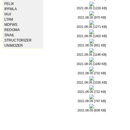
FELIX
2021.08.05 [1226 KB]
IPFMLA
IXUI
2021.08.05 [970 KB]
LTAM
MDFWS
2021.08.05 [1271 KB]
REDOMA
SNAIL
2021.08.05 [1402 KB]
STRUCTORIZER
2021.08.05 [851 KB]
UNIMOZER
2021.08.05 [1198 KB]
2021.08.05 [1180 KB]
2021.08.05 [732 KB]
2021.08.05 [1030 KB]
2021.08.05 [722 KB]
2021.08.05 [797 KB]
2021.08.05 [838 KB]