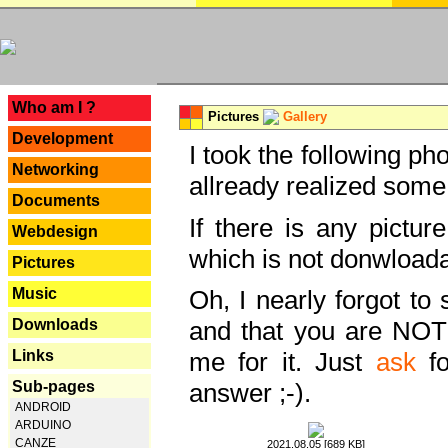
---
Who am I ?
Pictures
Gallery
Development
I took the following ph
Networking
allready realized some
Documents
If there is any pictur
Webdesign
which is not donwloada
Pictures
Music
Oh, I nearly forgot to 
Downloads
and that you are NOT
Links
me for it. Just
ask
fo
Sub-pages
answer ;-).
ANDROID
ARDUINO
CANZE
2021.08.05 [689 KB]