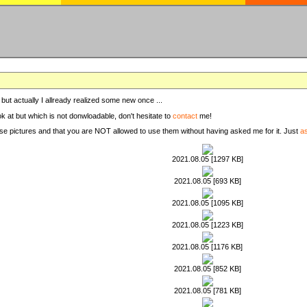
, but actually I allready realized some new once ...
ook at but which is not donwloadable, don't hesitate to
contact
me!
these pictures and that you are NOT allowed to use them without having asked me for it. Just
a
2021.08.05 [1297 KB]
2021.08.05 [693 KB]
2021.08.05 [1095 KB]
2021.08.05 [1223 KB]
2021.08.05 [1176 KB]
2021.08.05 [852 KB]
2021.08.05 [781 KB]