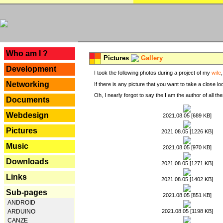
---
Who am I ?
Pictures
Gallery
Development
I took the following photos during a project of my
wife
Networking
If there is any picture that you want to take a close l
Oh, I nearly forgot to say the I am the author of all 
Documents
Webdesign
2021.08.05 [689 KB]
Pictures
2021.08.05 [1226 KB]
Music
2021.08.05 [970 KB]
Downloads
2021.08.05 [1271 KB]
Links
2021.08.05 [1402 KB]
Sub-pages
2021.08.05 [851 KB]
ANDROID
2021.08.05 [1198 KB]
ARDUINO
CANZE