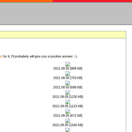
sk
for it, I'll probabely will give you a positive answer ;-).
2021.08.05 [888 KB]
2021.08.05 [703 KB]
2021.08.05 [698 KB]
2021.08.05 [1230 KB]
2021.08.05 [1123 KB]
2021.08.05 [672 KB]
2021.08.05 [1166 KB]