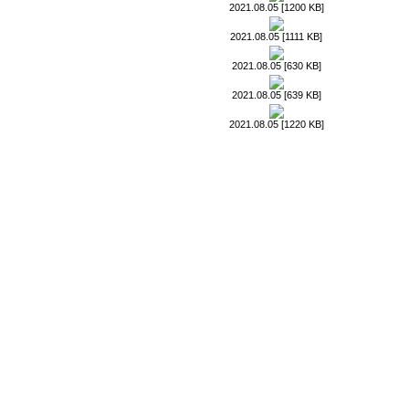
2021.08.05 [1200 KB]
2021.08.05 [1111 KB]
2021.08.05 [630 KB]
2021.08.05 [639 KB]
2021.08.05 [1220 KB]