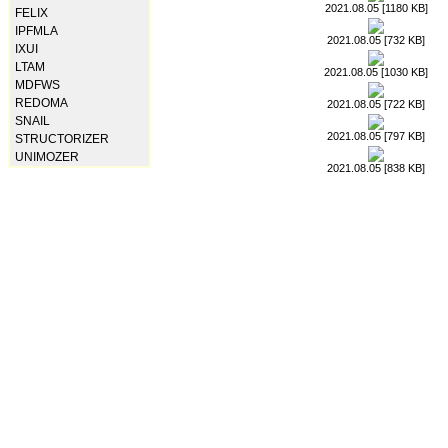
2021.08.05 [1180 KB]
FELIX
IPFMLA
2021.08.05 [732 KB]
IXUI
LTAM
2021.08.05 [1030 KB]
MDFWS
REDOMA
2021.08.05 [722 KB]
SNAIL
2021.08.05 [797 KB]
STRUCTORIZER
UNIMOZER
2021.08.05 [838 KB]