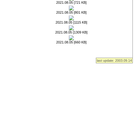
2021.08.05 [721 KB]
2021.08.05 [801 KB]
2021.08.05 [1115 KB]
2021.08.05 [1309 KB]
2021.08.05 [660 KB]
last update: 2003.09.14