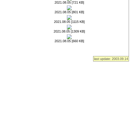
2021.08.05 [721 KB]
2021.08.05 [801 KB]
2021.08.05 [1115 KB]
2021.08.05 [1309 KB]
2021.08.05 [660 KB]
last update: 2003.09.14