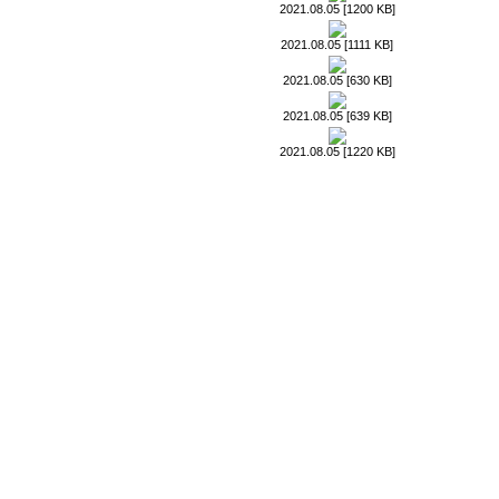
2021.08.05 [1200 KB]
2021.08.05 [1111 KB]
2021.08.05 [630 KB]
2021.08.05 [639 KB]
2021.08.05 [1220 KB]