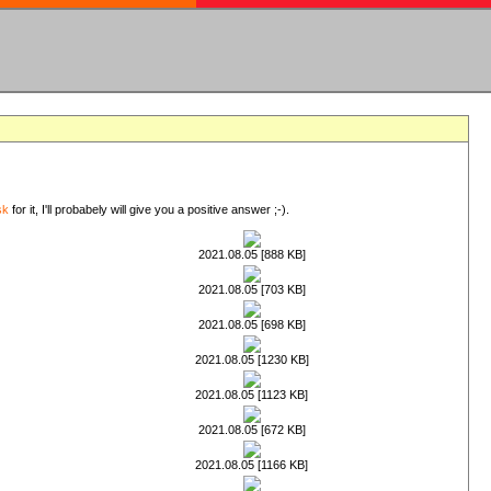
sk
for it, I'll probabely will give you a positive answer ;-).
2021.08.05 [888 KB]
2021.08.05 [703 KB]
2021.08.05 [698 KB]
2021.08.05 [1230 KB]
2021.08.05 [1123 KB]
2021.08.05 [672 KB]
2021.08.05 [1166 KB]