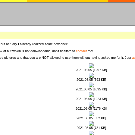
, but actually I allready realized some new once ...
ook at but which is not donwloadable, don't hesitate to
contact
me!
these pictures and that you are NOT allowed to use them without having asked me for it. Just
a
2021.08.05 [1297 KB]
2021.08.05 [693 KB]
2021.08.05 [1095 KB]
2021.08.05 [1223 KB]
2021.08.05 [1176 KB]
2021.08.05 [852 KB]
2021.08.05 [781 KB]