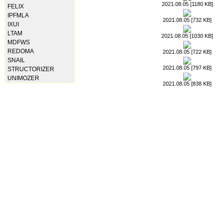
2021.08.05 [1180 KB]
FELIX
IPFMLA
2021.08.05 [732 KB]
IXUI
LTAM
2021.08.05 [1030 KB]
MDFWS
REDOMA
2021.08.05 [722 KB]
SNAIL
2021.08.05 [797 KB]
STRUCTORIZER
UNIMOZER
2021.08.05 [838 KB]