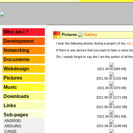
---
Who am I ?
Pictures
Gallery
Development
I took the following photos during a project of my
wife
Networking
If there is any picture that you want to take a close l
Oh, I nearly forgot to say the I am the author of all 
Documents
Webdesign
2021.08.05 [689 KB]
Pictures
2021.08.05 [1226 KB]
Music
2021.08.05 [970 KB]
Downloads
2021.08.05 [1271 KB]
Links
2021.08.05 [1402 KB]
Sub-pages
2021.08.05 [851 KB]
ANDROID
2021.08.05 [1198 KB]
ARDUINO
CANZE