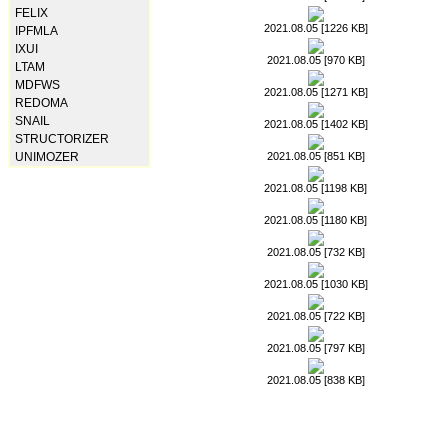
FELIX
2021.08.05 [1226 KB]
IPFMLA
IXUI
2021.08.05 [970 KB]
LTAM
MDFWS
2021.08.05 [1271 KB]
REDOMA
SNAIL
2021.08.05 [1402 KB]
STRUCTORIZER
2021.08.05 [851 KB]
UNIMOZER
2021.08.05 [1198 KB]
2021.08.05 [1180 KB]
2021.08.05 [732 KB]
2021.08.05 [1030 KB]
2021.08.05 [722 KB]
2021.08.05 [797 KB]
2021.08.05 [838 KB]