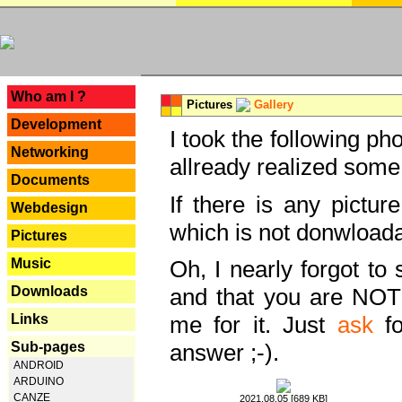
---
Who am I ?
Pictures
Gallery
Development
I took the following ph
Networking
allready realized some
Documents
If there is any pictur
Webdesign
which is not donwloada
Pictures
Music
Oh, I nearly forgot to 
Downloads
and that you are NOT
Links
me for it. Just
ask
fo
Sub-pages
answer ;-).
ANDROID
ARDUINO
CANZE
2021.08.05 [689 KB]