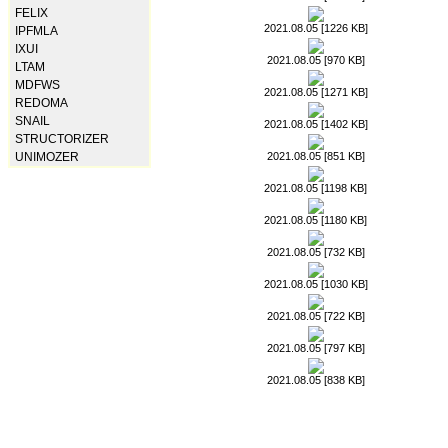
FELIX
2021.08.05 [1226 KB]
IPFMLA
IXUI
2021.08.05 [970 KB]
LTAM
MDFWS
2021.08.05 [1271 KB]
REDOMA
SNAIL
2021.08.05 [1402 KB]
STRUCTORIZER
2021.08.05 [851 KB]
UNIMOZER
2021.08.05 [1198 KB]
2021.08.05 [1180 KB]
2021.08.05 [732 KB]
2021.08.05 [1030 KB]
2021.08.05 [722 KB]
2021.08.05 [797 KB]
2021.08.05 [838 KB]