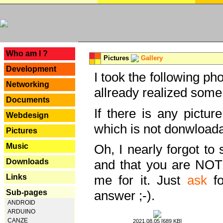
---
Who am I ?
Pictures
Gallery
Development
I took the following ph
Networking
allready realized some
Documents
If there is any pictur
Webdesign
which is not donwloada
Pictures
Music
Oh, I nearly forgot to 
Downloads
and that you are NOT
Links
me for it. Just
ask
fo
Sub-pages
answer ;-).
ANDROID
ARDUINO
CANZE
2021.08.05 [689 KB]