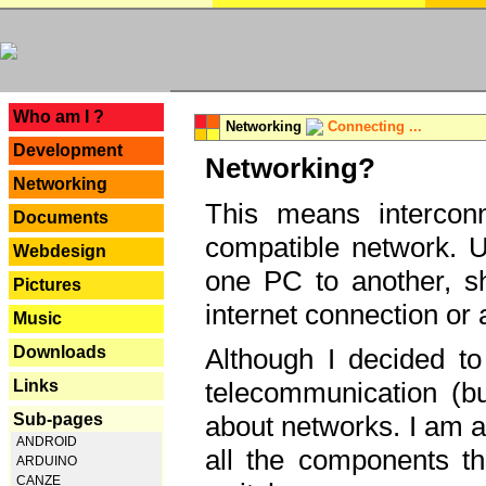
---
Who am I ?
Networking
Connecting ...
Development
Networking?
Networking
This means interconn
Documents
compatible network. U
Webdesign
one PC to another, sha
Pictures
internet connection or 
Music
Downloads
Although I decided to
Links
telecommunication (bu
Sub-pages
about networks. I am a
ANDROID
all the components th
ARDUINO
CANZE