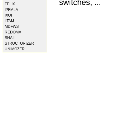
switches, ...
FELIX
IPFMLA
IXUI
LTAM
MDFWS
REDOMA
SNAIL
STRUCTORIZER
UNIMOZER