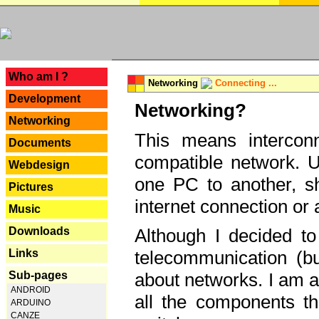
---
Who am I ?
Networking
Connecting ...
Development
Networking?
Networking
This means interconn
Documents
compatible network. U
Webdesign
one PC to another, sha
Pictures
internet connection or 
Music
Downloads
Although I decided to
Links
telecommunication (bu
Sub-pages
about networks. I am a
ANDROID
all the components th
ARDUINO
CANZE