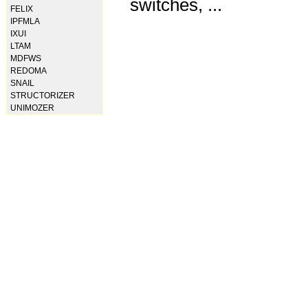
switches, ...
FELIX
IPFMLA
IXUI
LTAM
MDFWS
REDOMA
SNAIL
STRUCTORIZER
UNIMOZER