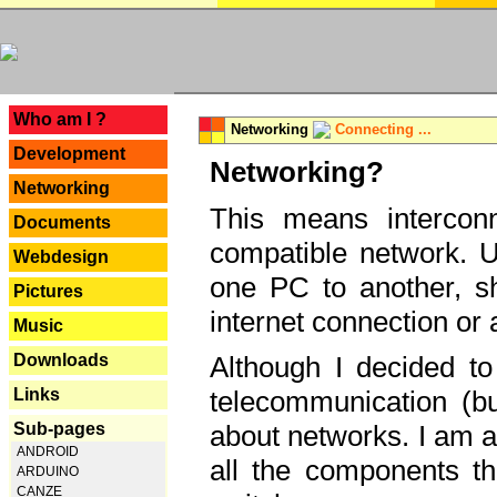
---
Who am I ?
Networking
Connecting ...
Development
Networking?
Networking
This means interconn
Documents
compatible network. U
Webdesign
one PC to another, sha
Pictures
internet connection or 
Music
Downloads
Although I decided to
Links
telecommunication (bu
Sub-pages
about networks. I am a
ANDROID
all the components th
ARDUINO
CANZE