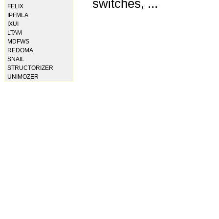
switches, ...
FELIX
IPFMLA
IXUI
LTAM
MDFWS
REDOMA
SNAIL
STRUCTORIZER
UNIMOZER