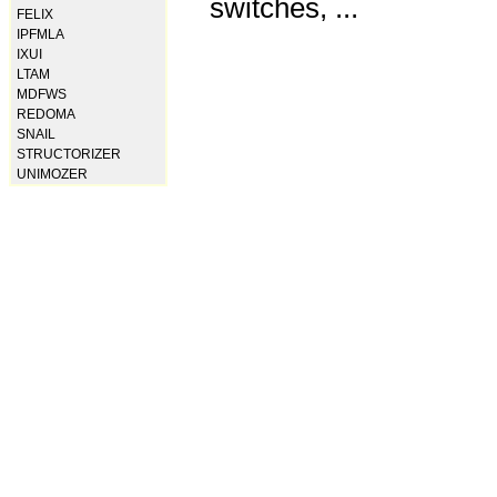
switches, ...
FELIX
IPFMLA
IXUI
LTAM
MDFWS
REDOMA
SNAIL
STRUCTORIZER
UNIMOZER