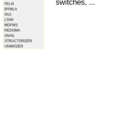
switches, ...
FELIX
IPFMLA
IXUI
LTAM
MDFWS
REDOMA
SNAIL
STRUCTORIZER
UNIMOZER