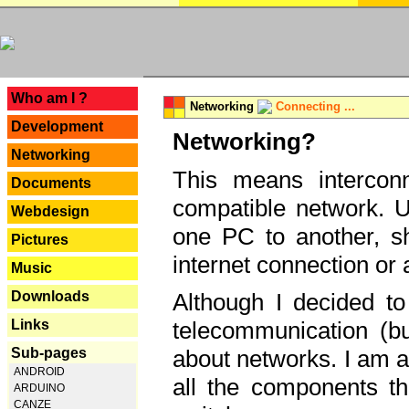
---
Who am I ?
Networking
Connecting ...
Development
Networking?
Networking
This means interconn
Documents
compatible network. U
Webdesign
one PC to another, sha
Pictures
internet connection or 
Music
Downloads
Although I decided to
Links
telecommunication (bu
Sub-pages
about networks. I am a
ANDROID
all the components th
ARDUINO
CANZE