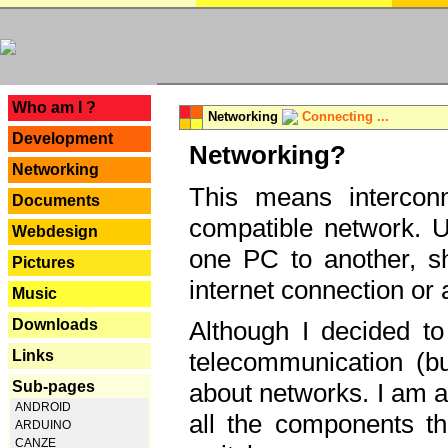
---
Who am I ?
Networking
Connecting ...
Development
Networking?
Networking
This means interconn
Documents
compatible network. U
Webdesign
one PC to another, sha
Pictures
internet connection or 
Music
Downloads
Although I decided to
Links
telecommunication (bu
Sub-pages
about networks. I am a
ANDROID
all the components th
ARDUINO
CANZE