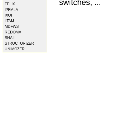
switches, ...
FELIX
IPFMLA
IXUI
LTAM
MDFWS
REDOMA
SNAIL
STRUCTORIZER
UNIMOZER