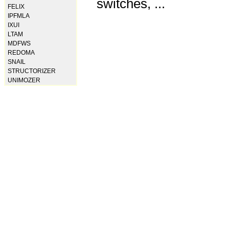
switches, ...
FELIX
IPFMLA
IXUI
LTAM
MDFWS
REDOMA
SNAIL
STRUCTORIZER
UNIMOZER