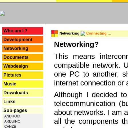
---
Who am I ?
Networking
Connecting ...
Development
Networking?
Networking
This means interconn
Documents
compatible network. U
Webdesign
one PC to another, sha
Pictures
internet connection or 
Music
Downloads
Although I decided to
Links
telecommunication (bu
Sub-pages
about networks. I am a
ANDROID
all the components th
ARDUINO
CANZE