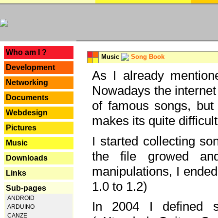
---
Who am I ?
Music
Song Book
Development
As I already mentione
Networking
Nowadays the internet 
Documents
of famous songs, but 
Webdesign
makes its quite difficul
Pictures
I started collecting 
Music
the file growed and
Downloads
manipulations, I ended
Links
1.0 to 1.2)
Sub-pages
ANDROID
In 2004 I defined 
ARDUINO
CANZE