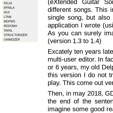
(eXtended Guitar S
FELIX
different songs. This 
IPFMLA
IXUI
single song, but also
LTAM
MDFWS
application I wrote (us
REDOMA
SNAIL
As you can surely ima
STRUCTORIZER
(version 1.3 to 1.4)
UNIMOZER
Excately ten years lat
multi-user editor. In 
or 6 years, my old Del
this version I do not 
play. This come out ve
Then, in may 2018, GD
the end of the senten
imagine some good rea