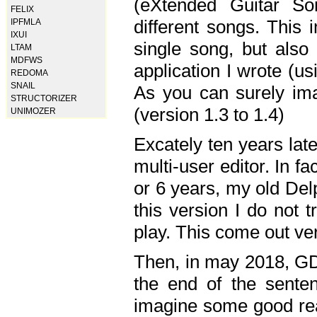
(eXtended Guitar S
FELIX
different songs. This 
IPFMLA
IXUI
single song, but also
LTAM
MDFWS
application I wrote (us
REDOMA
SNAIL
As you can surely ima
STRUCTORIZER
(version 1.3 to 1.4)
UNIMOZER
Excately ten years lat
multi-user editor. In 
or 6 years, my old Del
this version I do not 
play. This come out ve
Then, in may 2018, GD
the end of the senten
imagine some good rea