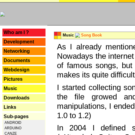
---
Who am I ?
Music
Song Book
Development
As I already mentione
Networking
Nowadays the internet 
Documents
of famous songs, but 
Webdesign
makes its quite difficul
Pictures
I started collecting 
Music
the file growed and
Downloads
manipulations, I ended
Links
1.0 to 1.2)
Sub-pages
ANDROID
In 2004 I defined 
ARDUINO
CANZE