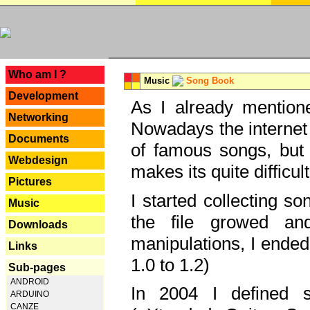
---
Who am I ?
Music
Song Book
Development
As I already mentione
Networking
Nowadays the internet 
Documents
of famous songs, but 
Webdesign
makes its quite difficul
Pictures
I started collecting 
Music
the file growed and
Downloads
manipulations, I ended
Links
1.0 to 1.2)
Sub-pages
ANDROID
In 2004 I defined 
ARDUINO
CANZE