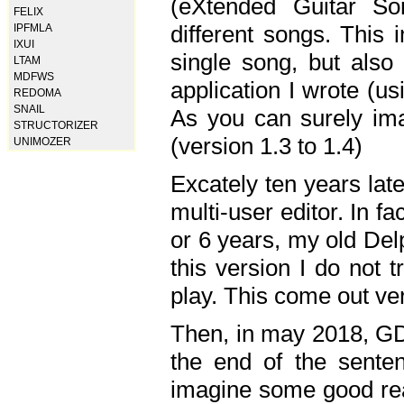
(eXtended Guitar S
FELIX
different songs. This 
IPFMLA
IXUI
single song, but also
LTAM
MDFWS
application I wrote (us
REDOMA
SNAIL
As you can surely ima
STRUCTORIZER
(version 1.3 to 1.4)
UNIMOZER
Excately ten years lat
multi-user editor. In 
or 6 years, my old Del
this version I do not 
play. This come out ve
Then, in may 2018, GD
the end of the senten
imagine some good rea