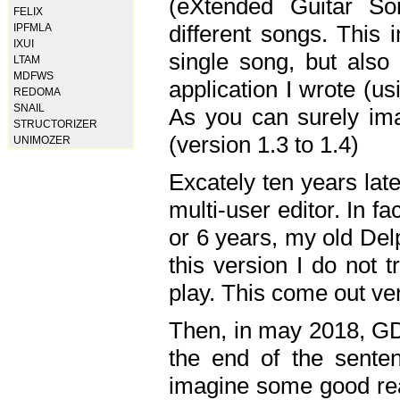
(eXtended Guitar S
FELIX
different songs. This 
IPFMLA
IXUI
single song, but also
LTAM
MDFWS
application I wrote (us
REDOMA
SNAIL
As you can surely ima
STRUCTORIZER
(version 1.3 to 1.4)
UNIMOZER
Excately ten years lat
multi-user editor. In 
or 6 years, my old Del
this version I do not 
play. This come out ve
Then, in may 2018, GD
the end of the senten
imagine some good rea