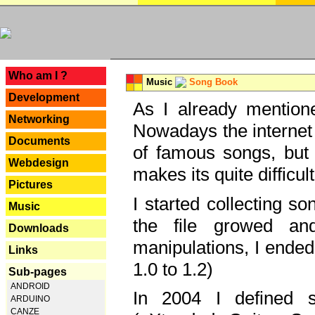
---
Who am I ?
Music
Song Book
Development
As I already mentione
Networking
Nowadays the internet 
Documents
of famous songs, but 
Webdesign
makes its quite difficul
Pictures
I started collecting 
Music
the file growed and
Downloads
manipulations, I ended
Links
1.0 to 1.2)
Sub-pages
ANDROID
In 2004 I defined 
ARDUINO
CANZE