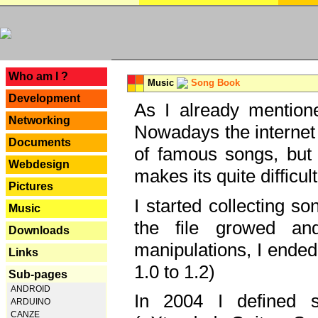
---
Who am I ?
Music
Song Book
Development
As I already mentione
Networking
Nowadays the internet 
Documents
of famous songs, but 
Webdesign
makes its quite difficul
Pictures
I started collecting 
Music
the file growed and
Downloads
manipulations, I ended
Links
1.0 to 1.2)
Sub-pages
ANDROID
In 2004 I defined 
ARDUINO
CANZE