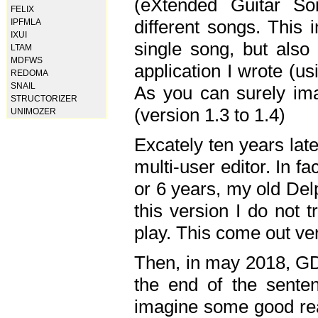
(eXtended Guitar S
FELIX
different songs. This 
IPFMLA
IXUI
single song, but also
LTAM
MDFWS
application I wrote (us
REDOMA
SNAIL
As you can surely ima
STRUCTORIZER
(version 1.3 to 1.4)
UNIMOZER
Excately ten years lat
multi-user editor. In 
or 6 years, my old Del
this version I do not 
play. This come out ve
Then, in may 2018, GD
the end of the senten
imagine some good rea