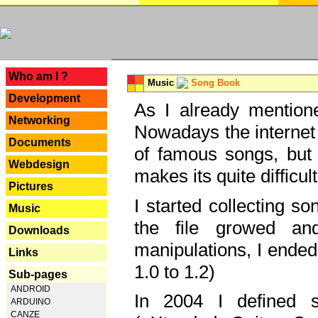
---
Who am I ?
Music
Song Book
Development
As I already mentione
Networking
Nowadays the internet 
Documents
of famous songs, but 
Webdesign
makes its quite difficul
Pictures
I started collecting 
Music
the file growed and
Downloads
manipulations, I ended
Links
1.0 to 1.2)
Sub-pages
ANDROID
In 2004 I defined 
ARDUINO
CANZE