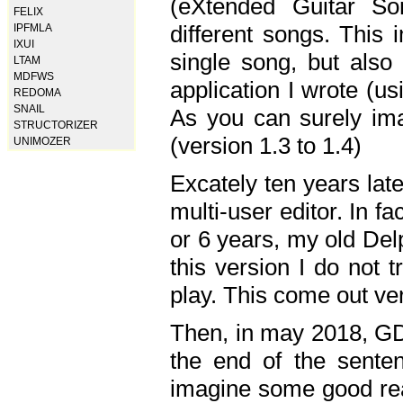
(eXtended Guitar S
FELIX
different songs. This 
IPFMLA
IXUI
single song, but also
LTAM
MDFWS
application I wrote (us
REDOMA
SNAIL
As you can surely ima
STRUCTORIZER
(version 1.3 to 1.4)
UNIMOZER
Excately ten years lat
multi-user editor. In 
or 6 years, my old Del
this version I do not 
play. This come out ve
Then, in may 2018, GD
the end of the senten
imagine some good rea