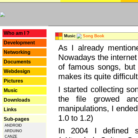
---
Who am I ?
Music
Song Book
Development
As I already mentione
Networking
Nowadays the internet 
Documents
of famous songs, but 
Webdesign
makes its quite difficul
Pictures
I started collecting 
Music
the file growed and
Downloads
manipulations, I ended
Links
1.0 to 1.2)
Sub-pages
ANDROID
In 2004 I defined 
ARDUINO
CANZE