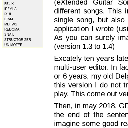
(eXtended Guitar S
FELIX
different songs. This 
IPFMLA
IXUI
single song, but also
LTAM
MDFWS
application I wrote (us
REDOMA
SNAIL
As you can surely ima
STRUCTORIZER
(version 1.3 to 1.4)
UNIMOZER
Excately ten years lat
multi-user editor. In 
or 6 years, my old Del
this version I do not 
play. This come out ve
Then, in may 2018, GD
the end of the senten
imagine some good rea