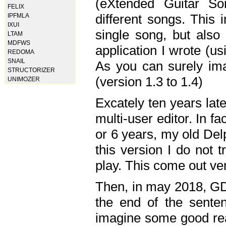
(eXtended Guitar S
FELIX
different songs. This 
IPFMLA
IXUI
single song, but also
LTAM
MDFWS
application I wrote (us
REDOMA
SNAIL
As you can surely ima
STRUCTORIZER
(version 1.3 to 1.4)
UNIMOZER
Excately ten years lat
multi-user editor. In 
or 6 years, my old Del
this version I do not 
play. This come out ve
Then, in may 2018, GD
the end of the senten
imagine some good rea