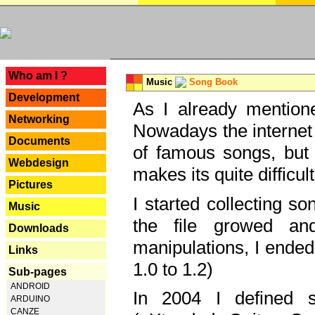
---
Who am I ?
Music
Song Book
Development
As I already mentione
Networking
Nowadays the internet 
Documents
of famous songs, but 
Webdesign
makes its quite difficul
Pictures
I started collecting 
Music
the file growed and
Downloads
manipulations, I ended
Links
1.0 to 1.2)
Sub-pages
ANDROID
In 2004 I defined 
ARDUINO
CANZE