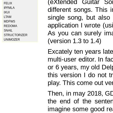
(eXtended Guitar S
FELIX
different songs. This 
IPFMLA
IXUI
single song, but also
LTAM
MDFWS
application I wrote (us
REDOMA
SNAIL
As you can surely ima
STRUCTORIZER
(version 1.3 to 1.4)
UNIMOZER
Excately ten years lat
multi-user editor. In 
or 6 years, my old Del
this version I do not 
play. This come out ve
Then, in may 2018, GD
the end of the senten
imagine some good rea