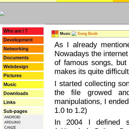
---
Who am I ?
Music
Song Book
Development
As I already mentione
Networking
Nowadays the internet 
Documents
of famous songs, but 
Webdesign
makes its quite difficul
Pictures
I started collecting 
Music
the file growed and
Downloads
manipulations, I ended
Links
1.0 to 1.2)
Sub-pages
ANDROID
In 2004 I defined 
ARDUINO
CANZE