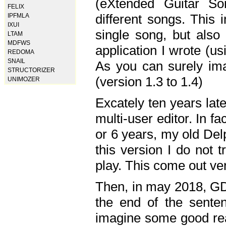
(eXtended Guitar S
FELIX
different songs. This 
IPFMLA
IXUI
single song, but also
LTAM
MDFWS
application I wrote (us
REDOMA
SNAIL
As you can surely ima
STRUCTORIZER
(version 1.3 to 1.4)
UNIMOZER
Excately ten years lat
multi-user editor. In 
or 6 years, my old Del
this version I do not 
play. This come out ve
Then, in may 2018, GD
the end of the senten
imagine some good rea