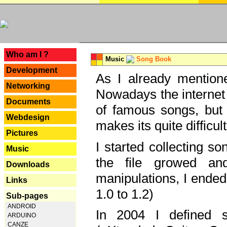
---
Who am I ?
Music
Song Book
Development
As I already mentione
Networking
Nowadays the internet 
Documents
of famous songs, but 
Webdesign
makes its quite difficul
Pictures
I started collecting 
Music
the file growed and
Downloads
manipulations, I ended
Links
1.0 to 1.2)
Sub-pages
ANDROID
In 2004 I defined 
ARDUINO
CANZE