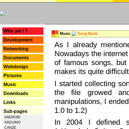
---
Who am I ?
Music
Song Book
Development
As I already mentione
Networking
Nowadays the internet 
Documents
of famous songs, but 
Webdesign
makes its quite difficul
Pictures
I started collecting 
Music
the file growed and
Downloads
manipulations, I ended
Links
1.0 to 1.2)
Sub-pages
ANDROID
In 2004 I defined 
ARDUINO
CANZE