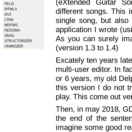
(eXtended Guitar S
FELIX
different songs. This 
IPFMLA
IXUI
single song, but also
LTAM
MDFWS
application I wrote (us
REDOMA
SNAIL
As you can surely ima
STRUCTORIZER
(version 1.3 to 1.4)
UNIMOZER
Excately ten years lat
multi-user editor. In 
or 6 years, my old Del
this version I do not 
play. This come out ve
Then, in may 2018, GD
the end of the senten
imagine some good rea