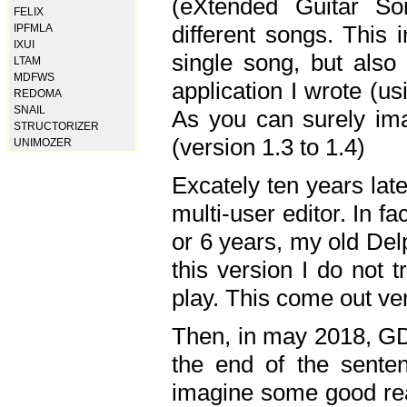
(eXtended Guitar S
FELIX
different songs. This 
IPFMLA
IXUI
single song, but also
LTAM
MDFWS
application I wrote (us
REDOMA
SNAIL
As you can surely ima
STRUCTORIZER
(version 1.3 to 1.4)
UNIMOZER
Excately ten years lat
multi-user editor. In 
or 6 years, my old Del
this version I do not 
play. This come out ve
Then, in may 2018, GD
the end of the senten
imagine some good rea