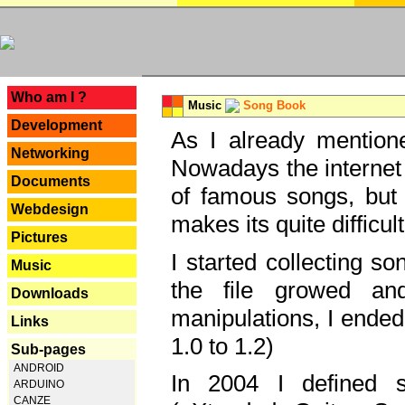
---
Who am I ?
Music
Song Book
Development
As I already mentione
Networking
Nowadays the internet 
Documents
of famous songs, but 
Webdesign
makes its quite difficul
Pictures
I started collecting 
Music
the file growed and
Downloads
manipulations, I ended
Links
1.0 to 1.2)
Sub-pages
ANDROID
In 2004 I defined 
ARDUINO
CANZE