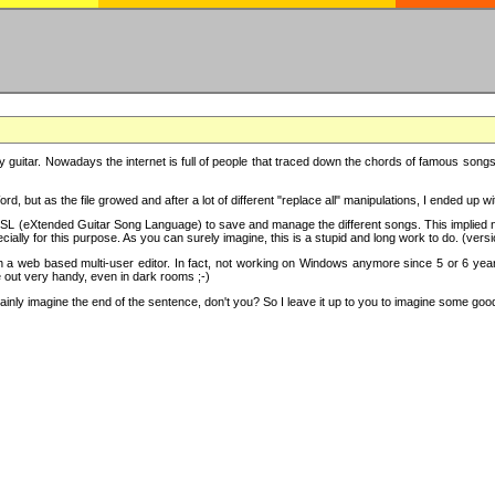
y guitar. Nowadays the internet is full of people that traced down the chords of famous songs, 
d, but as the file growed and after a lot of different "replace all" manipulations, I ended up 
SL (eXtended Guitar Song Language) to save and manage the different songs. This implied not
cially for this purpose. As you can surely imagine, this is a stupid and long work to do. (versi
th a web based multi-user editor. In fact, not working on Windows anymore since 5 or 6 years
e out very handy, even in dark rooms ;-)
ly imagine the end of the sentence, don't you? So I leave it up to you to imagine some good