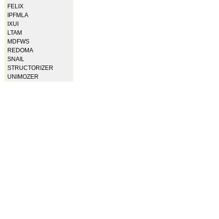
FELIX
IPFMLA
IXUI
LTAM
MDFWS
REDOMA
SNAIL
STRUCTORIZER
UNIMOZER