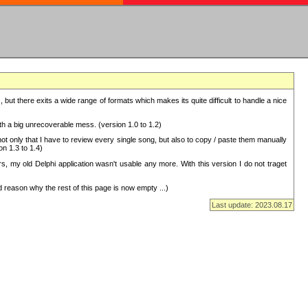
but there exits a wide range of formats which makes its quite difficult to handle a nice
with a big unrecoverable mess. (version 1.0 to 1.2)
 only that I have to review every single song, but also to copy / paste them manually
on 1.3 to 1.4)
, my old Delphi application wasn't usable any more. With this version I do not traget
 reason why the rest of this page is now empty ...)
Last update: 2023.08.17