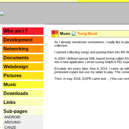
---
Who am I ?
Music
Song Book
Development
As I already mentioned somewhere, I really like to pla
collection.
Networking
I started collecting songs and pasting them into MS Wor
Documents
In 2004 I defined special XML based format called XG
into a new application I wrote (using Delphi 6 PE) espe
Webdesign
Excately ten years later, thus in 2014, I came up wi
printouted copies but use my tablet to play. This com
Pictures
Then, in may 2018, GDPR came and ... (You can certain
Music
Downloads
Links
Sub-pages
ANDROID
ARDUINO
CANZE