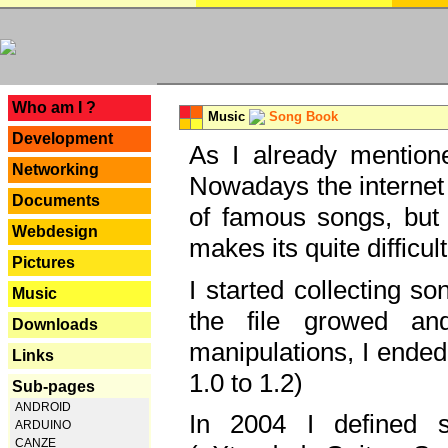
---
Who am I ?
Music
Song Book
Development
As I already mentione
Networking
Nowadays the internet 
Documents
of famous songs, but 
Webdesign
makes its quite difficul
Pictures
I started collecting 
Music
the file growed and
Downloads
manipulations, I ended
Links
1.0 to 1.2)
Sub-pages
ANDROID
In 2004 I defined 
ARDUINO
CANZE