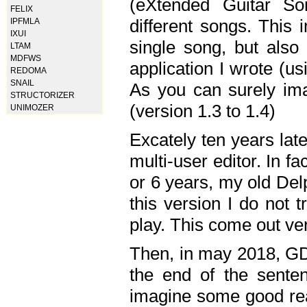
(eXtended Guitar S
FELIX
different songs. This 
IPFMLA
IXUI
single song, but also
LTAM
MDFWS
application I wrote (us
REDOMA
SNAIL
As you can surely ima
STRUCTORIZER
(version 1.3 to 1.4)
UNIMOZER
Excately ten years lat
multi-user editor. In 
or 6 years, my old Del
this version I do not 
play. This come out ve
Then, in may 2018, GD
the end of the senten
imagine some good rea