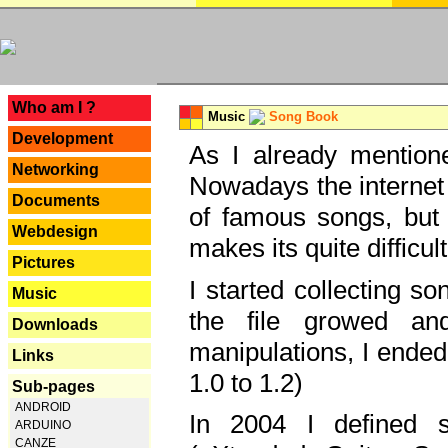
---
Who am I ?
Music
Song Book
Development
As I already mentione
Networking
Nowadays the internet 
Documents
of famous songs, but 
Webdesign
makes its quite difficul
Pictures
I started collecting 
Music
the file growed and
Downloads
manipulations, I ended
Links
1.0 to 1.2)
Sub-pages
ANDROID
In 2004 I defined 
ARDUINO
CANZE