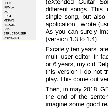
(eXtended Guitar S
FELIX
different songs. This 
IPFMLA
IXUI
single song, but also
LTAM
MDFWS
application I wrote (us
REDOMA
SNAIL
As you can surely ima
STRUCTORIZER
(version 1.3 to 1.4)
UNIMOZER
Excately ten years lat
multi-user editor. In 
or 6 years, my old Del
this version I do not 
play. This come out ve
Then, in may 2018, GD
the end of the senten
imagine some good rea