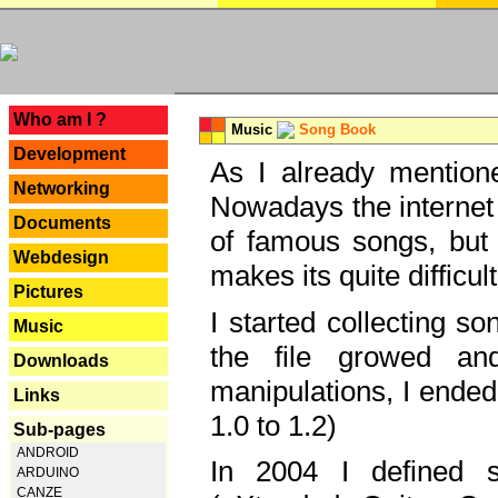
---
Who am I ?
Music
Song Book
Development
As I already mentione
Networking
Nowadays the internet 
Documents
of famous songs, but 
Webdesign
makes its quite difficul
Pictures
I started collecting 
Music
the file growed and
Downloads
manipulations, I ended
Links
1.0 to 1.2)
Sub-pages
ANDROID
In 2004 I defined 
ARDUINO
CANZE