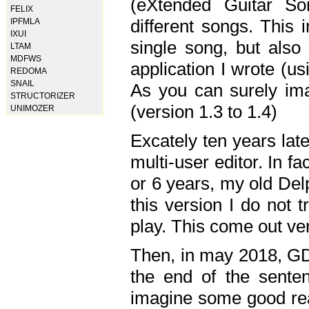
(eXtended Guitar S
FELIX
different songs. This 
IPFMLA
IXUI
single song, but also
LTAM
MDFWS
application I wrote (us
REDOMA
SNAIL
As you can surely ima
STRUCTORIZER
(version 1.3 to 1.4)
UNIMOZER
Excately ten years lat
multi-user editor. In 
or 6 years, my old Del
this version I do not 
play. This come out ve
Then, in may 2018, GD
the end of the senten
imagine some good rea