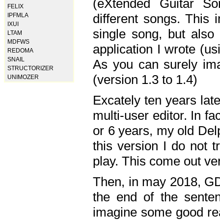
(eXtended Guitar S
FELIX
different songs. This 
IPFMLA
IXUI
single song, but also
LTAM
MDFWS
application I wrote (us
REDOMA
SNAIL
As you can surely ima
STRUCTORIZER
(version 1.3 to 1.4)
UNIMOZER
Excately ten years lat
multi-user editor. In 
or 6 years, my old Del
this version I do not 
play. This come out ve
Then, in may 2018, GD
the end of the senten
imagine some good rea