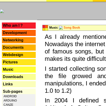
---
Who am I ?
Music
Song Book
Development
As I already mentione
Networking
Nowadays the internet 
Documents
of famous songs, but 
Webdesign
makes its quite difficul
Pictures
I started collecting 
Music
the file growed and
Downloads
manipulations, I ended
Links
1.0 to 1.2)
Sub-pages
ANDROID
In 2004 I defined 
ARDUINO
CANZE