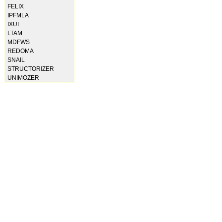
FELIX
IPFMLA
IXUI
LTAM
MDFWS
REDOMA
SNAIL
STRUCTORIZER
UNIMOZER