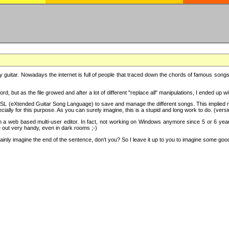
y guitar. Nowadays the internet is full of people that traced down the chords of famous songs, 
d, but as the file growed and after a lot of different "replace all" manipulations, I ended up 
SL (eXtended Guitar Song Language) to save and manage the different songs. This implied not
cially for this purpose. As you can surely imagine, this is a stupid and long work to do. (versi
th a web based multi-user editor. In fact, not working on Windows anymore since 5 or 6 years
e out very handy, even in dark rooms ;-)
ly imagine the end of the sentence, don't you? So I leave it up to you to imagine some good