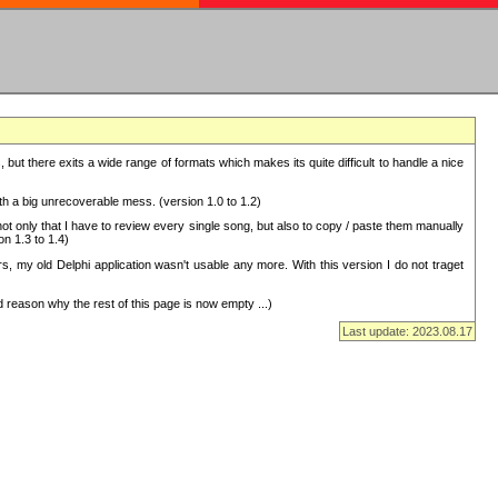
but there exits a wide range of formats which makes its quite difficult to handle a nice
with a big unrecoverable mess. (version 1.0 to 1.2)
 only that I have to review every single song, but also to copy / paste them manually
on 1.3 to 1.4)
, my old Delphi application wasn't usable any more. With this version I do not traget
 reason why the rest of this page is now empty ...)
Last update: 2023.08.17