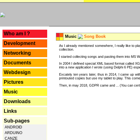
---
Who am I ?
Music
Song Book
Development
As I already mentioned somewhere, I really like to pla
collection.
Networking
I started collecting songs and pasting them into MS Wor
Documents
In 2004 I defined special XML based format called XG
into a new application I wrote (using Delphi 6 PE) espe
Webdesign
Excately ten years later, thus in 2014, I came up wi
printouted copies but use my tablet to play. This com
Pictures
Then, in may 2018, GDPR came and ... (You can certain
Music
Downloads
Links
Sub-pages
ANDROID
ARDUINO
CANZE