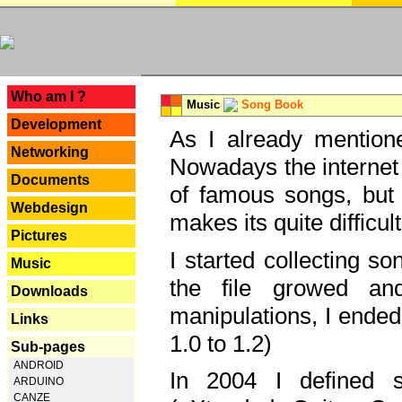
---
Who am I ?
Music
Song Book
Development
As I already mentione
Networking
Nowadays the internet 
Documents
of famous songs, but 
Webdesign
makes its quite difficul
Pictures
I started collecting 
Music
the file growed and
Downloads
manipulations, I ended
Links
1.0 to 1.2)
Sub-pages
ANDROID
In 2004 I defined 
ARDUINO
CANZE