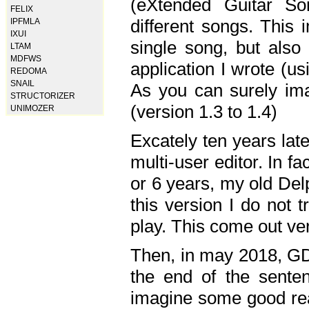
(eXtended Guitar S
FELIX
different songs. This 
IPFMLA
IXUI
single song, but also
LTAM
MDFWS
application I wrote (us
REDOMA
SNAIL
As you can surely ima
STRUCTORIZER
(version 1.3 to 1.4)
UNIMOZER
Excately ten years lat
multi-user editor. In 
or 6 years, my old Del
this version I do not 
play. This come out ve
Then, in may 2018, GD
the end of the senten
imagine some good rea