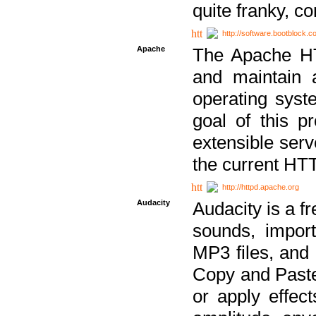
quite franky, c
http://software.bootblock.
Apache
The Apache HTT
and maintain 
operating sys
goal of this pr
extensible serv
the current HT
http://httpd.apache.org
Audacity
Audacity is a f
sounds, impor
MP3 files, and 
Copy and Paste 
or apply effect