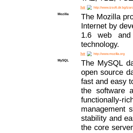
http://www.izsoft.dir.bg/iza
Mozilla
The Mozilla pro
Internet by dev
1.6 web and 
technology.
http://www.mozilla.org
MySQL
The MySQL dat
open source da
fast and easy t
the software 
functionally-
management sy
stability and e
the core serve