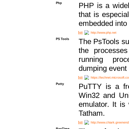
Php
PHP is a widel
that is especi
embedded into
http://www.php.net
PS Tools
The PsTools sui
the processes
running proc
dumping event 
https://technet.microsoft.c
Putty
PuTTY is a fr
Win32 and Unix
emulator. It i
Tatham.
http://www.chiark.greenend
RagTime