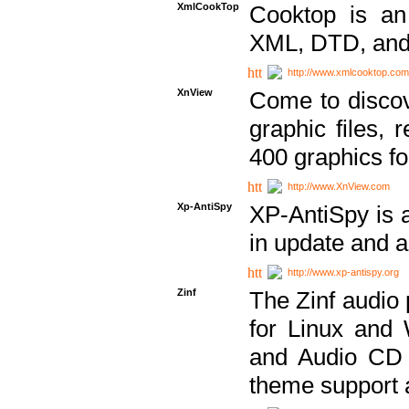
XmlCookTop
Cooktop is an
XML, DTD, and
http://www.xmlcooktop.com
XnView
Come to discov
graphic files, 
400 graphics for
http://www.XnView.com
Xp-AntiSpy
XP-AntiSpy is a 
in update and a
http://www.xp-antispy.org
Zinf
The Zinf audio 
for Linux and
and Audio CD 
theme support