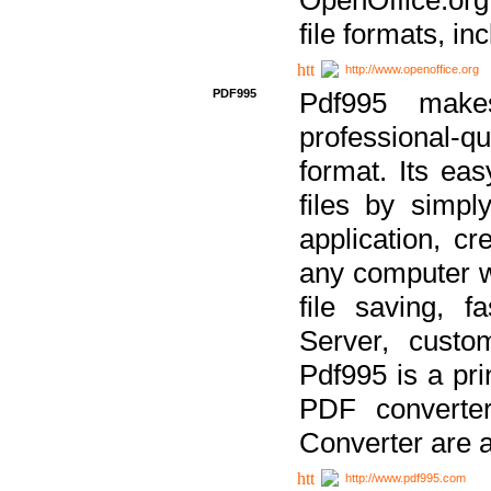
file formats, in
http://www.openoffice.org
PDF995
Pdf995 make
professional-q
format. Its ea
files by simpl
application, c
any computer w
file saving, f
Server, custo
Pdf995 is a pri
PDF converter
Converter are a
http://www.pdf995.com