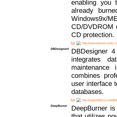
enabling you 
already bur
Windows9x/
CD/DVDROM dri
CD protection.
http://www.daemon-tools.c
DBDesigner4
DBDesigner 4 
integrates da
maintenance i
combines prof
user interface 
databases.
http://www.fabforce.net/db
DeepBurner
DeepBurner is
that utilizes p