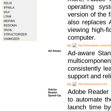
FELIX
operating sy
IPFMLA
IXUI
version of the 
LTAM
also replaces 
MDFWS
REDOMA
viewing high-f
SNAIL
STRUCTORIZER
computer.
UNIMOZER
http://www.adobe.com/prod
Ad-Aware
Ad-aware Stand
multicompone
consistently le
support and relia
http://www.lavasoft.com/
Adobe
Adobe Reader 
Reader
Speed-Up
to automate t
launch time by 