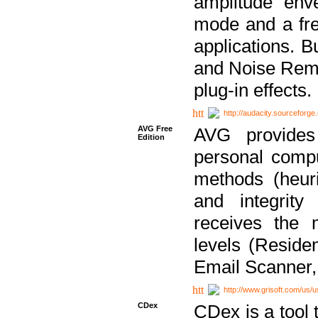
amplitude env
mode and a fre
applications. B
and Noise Remo
plug-in effects.
http://audacity.sourceforge.
AVG Free
AVG provides 
Edition
personal compu
methods (heuri
and integrity
receives the 
levels (Reside
Email Scanner,
http://www.grisoft.com/us/
CDex
CDex is a tool t