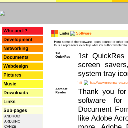
---
Who am I ?
Links
Software
Development
Here some of the freeware, open-source or other so
thus it represents exactely what it's author wanted to
Networking
1st
1st QuickRes c
QuickRes
Documents
screen savers
Webdesign
system tray ico
Pictures
http://www.greenparrots.co
Music
Acrobat
Thank you for
Downloads
Reader
software for
Links
Document Forma
Sub-pages
like Adobe Acr
ANDROID
ARDUINO
more, Adobe 
CANZE