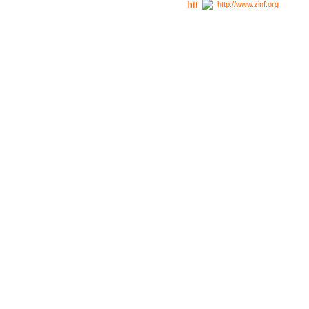
http://www.zinf.org