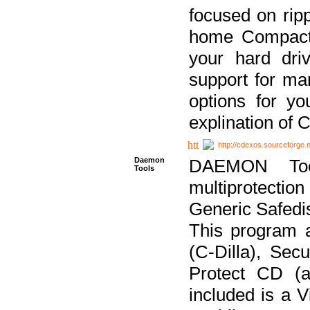
focused on ripp
home Compact D
your hard dri
support for ma
options for yo
explination of 
http://cdexos.sourceforge.
Daemon
DAEMON Tool
Tools
multiprotectio
Generic Safedis
This program 
(C-Dilla), Se
Protect CD (a
included is a