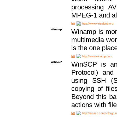
processing AVI
MPEG-1 and al
http://www.virtualdub.org
Winamp
Winamp is more 
multimedia wor
is the one plac
http://www.winamp.com
WinSCP
WinSCP is an
Protocol) and
using SSH (Se
copying of fil
Beyond this b
actions with file
http://winscp.sourceforge.n