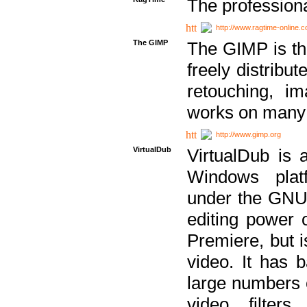
The professiona
http://www.ragtime-online.
The GIMP
The GIMP is th
freely distribu
retouching, i
works on many 
http://www.gimp.org
VirtualDub
VirtualDub is a
Windows platf
under the GNU 
editing power 
Premiere, but i
video. It has b
large numbers o
video filter