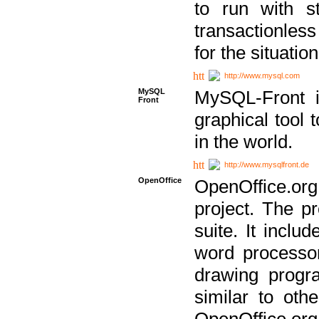
to run with st
transactionless
for the situation
http://www.mysql.com
MySQL
MySQL-Front i
Front
graphical too
in the world.
http://www.mysqlfront.de
OpenOffice
OpenOffice.or
project. The pr
suite. It inclu
word processor
drawing progra
similar to othe
OpenOffice.org