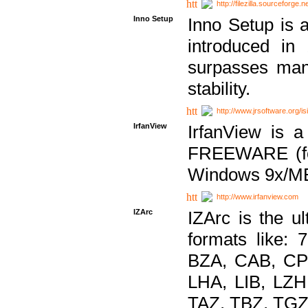
http://filezilla.sourceforge.ne
Inno Setup
Inno Setup is a
introduced in
surpasses many
stability.
http://www.jrsoftware.org/is
IrfanView
IrfanView is a
FREEWARE (for
Windows 9x/ME
http://www.irfanview.com
IZArc
IZArc is the ul
formats like:
BZA, CAB, CP
LHA, LIB, LZ
TAZ, TBZ, TGZ