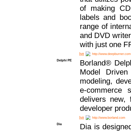
of making CDs
labels and bo
range of inter
and DVD writer
with just one 
http://www.deepburner.com
Delphi PE
Borland® Delph
Model Driven A
modeling, dev
e-commerce s
delivers new, 
developer produ
http://www.borland.com
Dia
Dia is designe