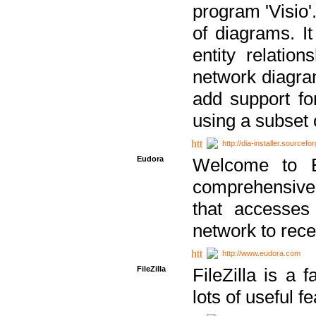
program 'Visio'
of diagrams. It
entity relatio
network diagram
add support fo
using a subset
http://dia-installer.sourcefo
Eudora
Welcome to E
comprehensive 
that accesses
network to rec
http://www.eudora.com
FileZilla
FileZilla is a 
lots of useful f