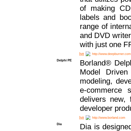
of making CDs
labels and bo
range of inter
and DVD writer
with just one 
http://www.deepburner.com
Delphi PE
Borland® Delph
Model Driven A
modeling, dev
e-commerce s
delivers new, 
developer produ
http://www.borland.com
Dia
Dia is designe