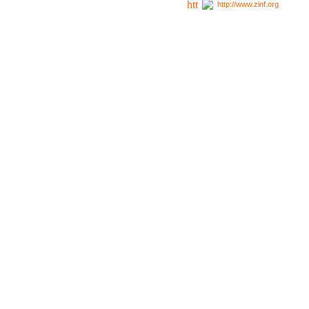
http://www.zinf.org