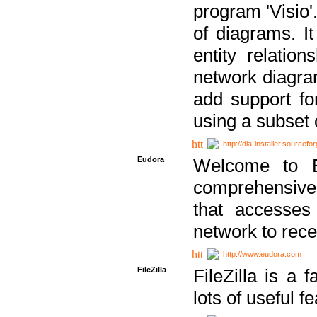
program 'Visio'
of diagrams. It
entity relatio
network diagram
add support fo
using a subset
http://dia-installer.sourcefo
Eudora
Welcome to E
comprehensive 
that accesses
network to rec
http://www.eudora.com
FileZilla
FileZilla is a 
lots of useful f