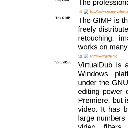
The professiona
http://www.ragtime-online.
The GIMP
The GIMP is th
freely distribu
retouching, i
works on many 
http://www.gimp.org
VirtualDub
VirtualDub is a
Windows platf
under the GNU 
editing power 
Premiere, but i
video. It has b
large numbers o
video filter