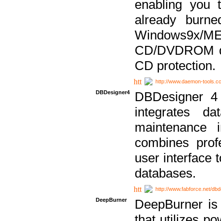
enabling you 
already bur
Windows9x/
CD/DVDROM dri
CD protection.
http://www.daemon-tools.c
DBDesigner4
DBDesigner 4 
integrates da
maintenance i
combines prof
user interface 
databases.
http://www.fabforce.net/db
DeepBurner
DeepBurner is
that utilizes p