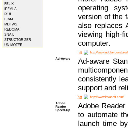
FELIX
operating sy
IPFMLA
IXUI
version of the 
LTAM
also replaces 
MDFWS
REDOMA
viewing high-f
SNAIL
STRUCTORIZER
computer.
UNIMOZER
http://www.adobe.com/prod
Ad-Aware
Ad-aware Stand
multicompone
consistently le
support and relia
http://www.lavasoft.com/
Adobe
Adobe Reader 
Reader
Speed-Up
to automate t
launch time by 