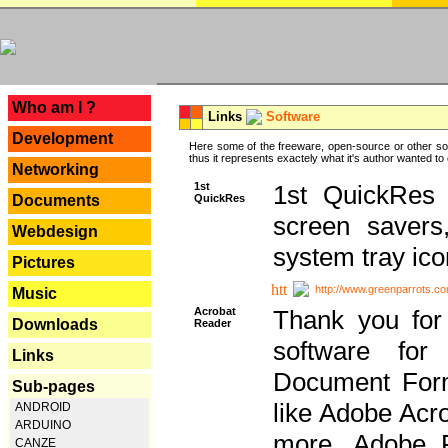
---
Who am I ?
Links
Software
Development
Here some of the freeware, open-source or other so
thus it represents exactely what it's author wanted to
Networking
1st
1st QuickRes c
QuickRes
Documents
screen savers
Webdesign
system tray ico
Pictures
http://www.greenparrots.co
Music
Acrobat
Thank you for
Downloads
Reader
software for
Links
Document Forma
Sub-pages
like Adobe Acr
ANDROID
ARDUINO
more, Adobe 
CANZE