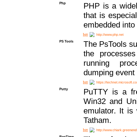
Php
PHP is a widel
that is especi
embedded into
http://www.php.net
PS Tools
The PsTools sui
the processes
running proc
dumping event 
https://technet.microsoft.c
Putty
PuTTY is a fr
Win32 and Unix
emulator. It i
Tatham.
http://www.chiark.greenend
RagTime