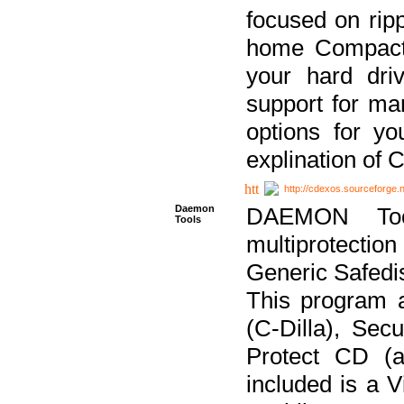
focused on ripp
home Compact D
your hard dri
support for ma
options for yo
explination of 
http://cdexos.sourceforge.
Daemon
DAEMON Tool
Tools
multiprotectio
Generic Safedis
This program 
(C-Dilla), Se
Protect CD (a
included is a