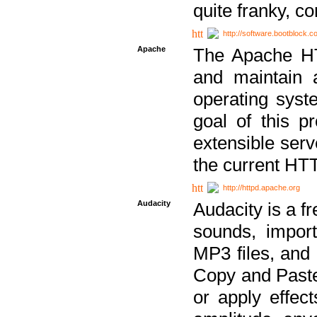
quite franky, c
http://software.bootblock.
Apache
The Apache HTT
and maintain 
operating sys
goal of this pr
extensible serv
the current HT
http://httpd.apache.org
Audacity
Audacity is a f
sounds, impor
MP3 files, and 
Copy and Paste 
or apply effect