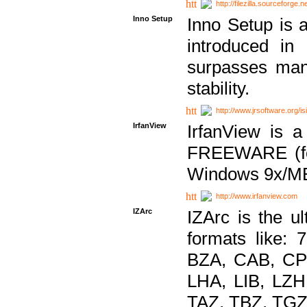
http://filezilla.sourceforge.ne
Inno Setup
Inno Setup is a
introduced in
surpasses many
stability.
http://www.jrsoftware.org/is
IrfanView
IrfanView is a
FREEWARE (for
Windows 9x/ME
http://www.irfanview.com
IZArc
IZArc is the ul
formats like:
BZA, CAB, CP
LHA, LIB, LZ
TAZ, TBZ, TGZ