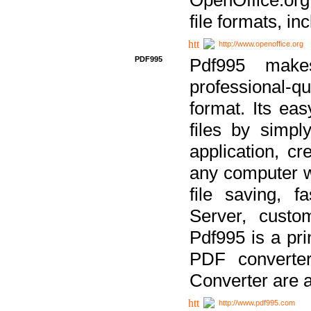
file formats, in
http://www.openoffice.org
PDF995
Pdf995 make
professional-q
format. Its ea
files by simpl
application, c
any computer w
file saving, f
Server, custo
Pdf995 is a pri
PDF converter
Converter are a
http://www.pdf995.com