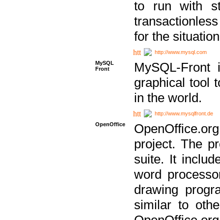
to run with st
transactionless
for the situation
http://www.mysql.com
MySQL
MySQL-Front i
Front
graphical too
in the world.
http://www.mysqlfront.de
OpenOffice
OpenOffice.or
project. The pr
suite. It inclu
word processor
drawing progra
similar to othe
OpenOffice.org