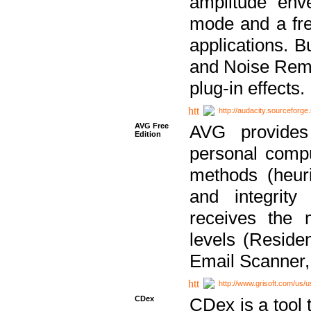
amplitude env
mode and a fre
applications. B
and Noise Remo
plug-in effects.
http://audacity.sourceforge.
AVG Free
AVG provides 
Edition
personal compu
methods (heuri
and integrity
receives the 
levels (Reside
Email Scanner,
http://www.grisoft.com/us/
CDex
CDex is a tool t