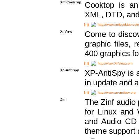
XmlCookTop
Cooktop is an
XML, DTD, and
http://www.xmlcooktop.com
XnView
Come to discov
graphic files, 
400 graphics for
http://www.XnView.com
Xp-AntiSpy
XP-AntiSpy is a 
in update and a
http://www.xp-antispy.org
Zinf
The Zinf audio 
for Linux and
and Audio CD 
theme support