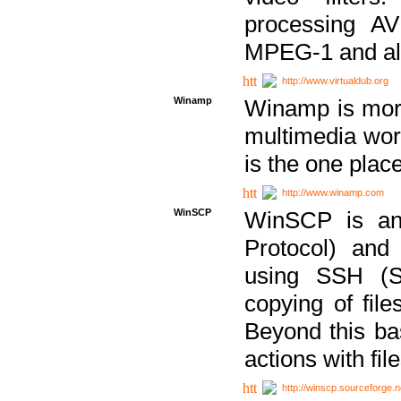
processing AVI
MPEG-1 and al
http://www.virtualdub.org
Winamp
Winamp is more 
multimedia wor
is the one plac
http://www.winamp.com
WinSCP
WinSCP is an
Protocol) and
using SSH (Se
copying of fil
Beyond this b
actions with file
http://winscp.sourceforge.n