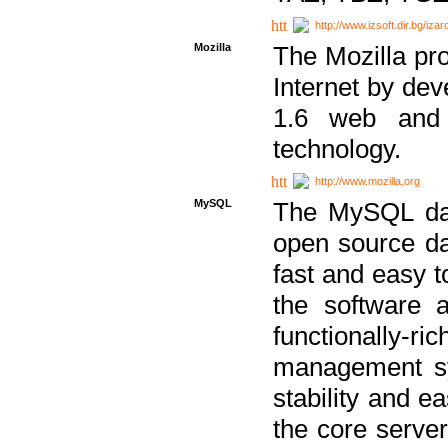
http://www.izsoft.dir.bg/iza
Mozilla
The Mozilla pro
Internet by dev
1.6 web and 
technology.
http://www.mozilla.org
MySQL
The MySQL dat
open source da
fast and easy t
the software 
functionally-
management sy
stability and e
the core serve