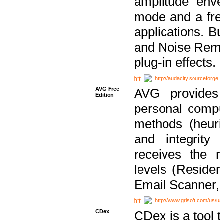
amplitude env
mode and a fre
applications. B
and Noise Remo
plug-in effects.
http://audacity.sourceforge.
AVG Free
AVG provides 
Edition
personal compu
methods (heuri
and integrity
receives the 
levels (Reside
Email Scanner,
http://www.grisoft.com/us/
CDex
CDex is a tool t