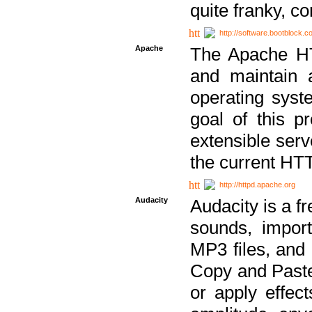
quite franky, c
http://software.bootblock.
Apache
The Apache HTT
and maintain 
operating sys
goal of this pr
extensible serv
the current HT
http://httpd.apache.org
Audacity
Audacity is a f
sounds, impor
MP3 files, and 
Copy and Paste 
or apply effect