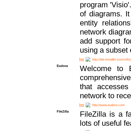
program 'Visio'
of diagrams. It
entity relatio
network diagram
add support fo
using a subset
http://dia-installer.sourcefo
Eudora
Welcome to E
comprehensive 
that accesses
network to rec
http://www.eudora.com
FileZilla
FileZilla is a 
lots of useful f