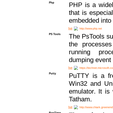
Php
PHP is a widel
that is especi
embedded into
http://www.php.net
PS Tools
The PsTools sui
the processes
running proc
dumping event 
https://technet.microsoft.c
Putty
PuTTY is a fr
Win32 and Unix
emulator. It i
Tatham.
http://www.chiark.greenend
RagTime