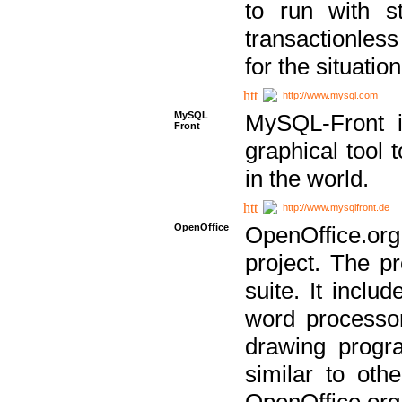
to run with st
transactionless
for the situation
http://www.mysql.com
MySQL
MySQL-Front i
Front
graphical too
in the world.
http://www.mysqlfront.de
OpenOffice
OpenOffice.or
project. The pr
suite. It inclu
word processor
drawing progra
similar to othe
OpenOffice.org