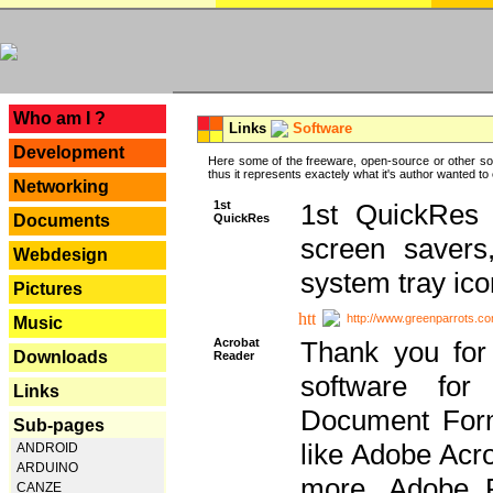
---
Who am I ?
Links
Software
Development
Here some of the freeware, open-source or other so
thus it represents exactely what it's author wanted to
Networking
1st
1st QuickRes c
QuickRes
Documents
screen savers
Webdesign
system tray ico
Pictures
http://www.greenparrots.co
Music
Acrobat
Thank you for
Downloads
Reader
software for
Links
Document Forma
Sub-pages
like Adobe Acr
ANDROID
ARDUINO
more, Adobe 
CANZE