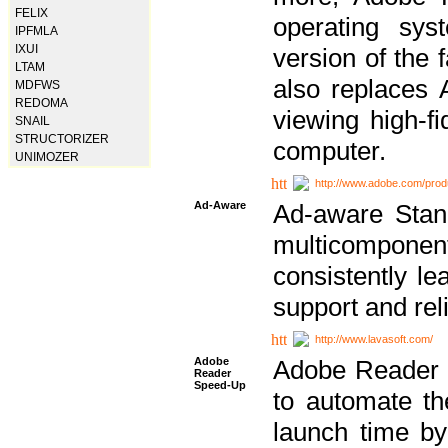
FELIX
operating sy
IPFMLA
IXUI
version of the 
LTAM
also replaces 
MDFWS
REDOMA
viewing high-f
SNAIL
STRUCTORIZER
computer.
UNIMOZER
http://www.adobe.com/prod
Ad-Aware
Ad-aware Stand
multicompone
consistently le
support and relia
http://www.lavasoft.com/
Adobe
Adobe Reader 
Reader
Speed-Up
to automate t
launch time by 