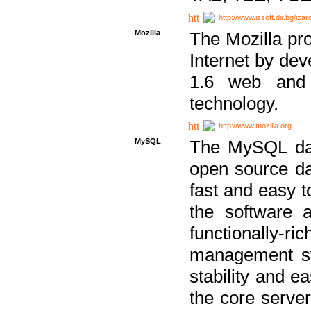
http://www.izsoft.dir.bg/iza
Mozilla
The Mozilla pro
Internet by dev
1.6 web and 
technology.
http://www.mozilla.org
MySQL
The MySQL dat
open source da
fast and easy t
the software 
functionally-
management sy
stability and e
the core serve