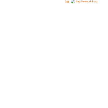
http://www.zinf.org