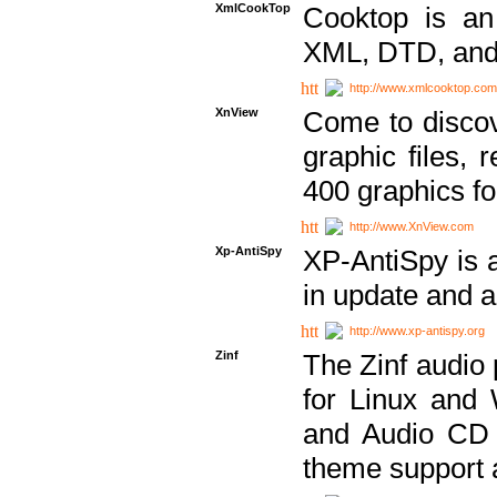
XmlCookTop
Cooktop is an
XML, DTD, and
http://www.xmlcooktop.com
XnView
Come to discov
graphic files, 
400 graphics for
http://www.XnView.com
Xp-AntiSpy
XP-AntiSpy is a 
in update and a
http://www.xp-antispy.org
Zinf
The Zinf audio 
for Linux and
and Audio CD 
theme support