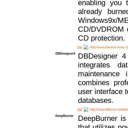
enabling you 
already bur
Windows9x/
CD/DVDROM dri
CD protection.
http://www.daemon-tools.c
DBDesigner4
DBDesigner 4 
integrates da
maintenance i
combines prof
user interface 
databases.
http://www.fabforce.net/db
DeepBurner
DeepBurner is
that utilizes p