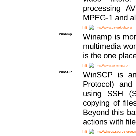
processing AVI
MPEG-1 and al
http://www.virtualdub.org
Winamp
Winamp is more 
multimedia wor
is the one plac
http://www.winamp.com
WinSCP
WinSCP is an
Protocol) and
using SSH (Se
copying of fil
Beyond this b
actions with file
http://winscp.sourceforge.n