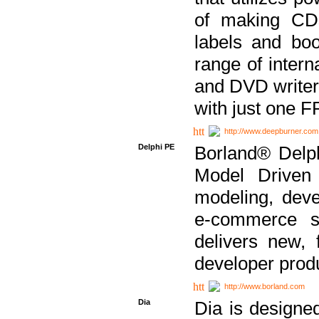
of making CDs
labels and bo
range of inter
and DVD writer
with just one 
http://www.deepburner.com
Delphi PE
Borland® Delph
Model Driven A
modeling, dev
e-commerce s
delivers new, 
developer produ
http://www.borland.com
Dia
Dia is designe