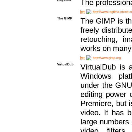
The professiona
http://www.ragtime-online.
The GIMP
The GIMP is th
freely distribu
retouching, i
works on many 
http://www.gimp.org
VirtualDub
VirtualDub is a
Windows platf
under the GNU 
editing power 
Premiere, but i
video. It has b
large numbers o
video filter