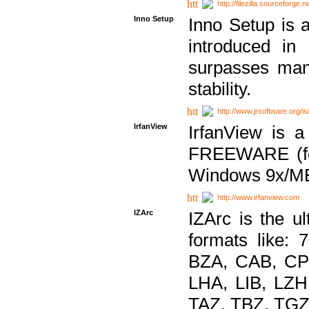
http://filezilla.sourceforge.ne
Inno Setup
Inno Setup is a
introduced in
surpasses many
stability.
http://www.jrsoftware.org/is
IrfanView
IrfanView is a
FREEWARE (for
Windows 9x/ME
http://www.irfanview.com
IZArc
IZArc is the ul
formats like:
BZA, CAB, CP
LHA, LIB, LZ
TAZ, TBZ, TGZ