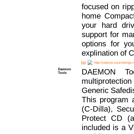
focused on ripp
home Compact D
your hard dri
support for ma
options for yo
explination of 
http://cdexos.sourceforge.
Daemon
DAEMON Tool
Tools
multiprotectio
Generic Safedis
This program 
(C-Dilla), Se
Protect CD (a
included is a