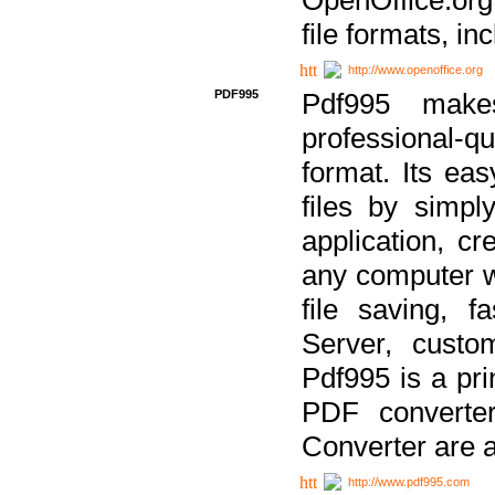
file formats, in
http://www.openoffice.org
PDF995
Pdf995 make
professional-q
format. Its ea
files by simpl
application, c
any computer w
file saving, f
Server, custo
Pdf995 is a pri
PDF converter
Converter are a
http://www.pdf995.com