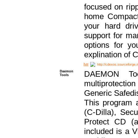
focused on ripp
home Compact D
your hard dri
support for ma
options for yo
explination of 
http://cdexos.sourceforge.
Daemon
DAEMON Tool
Tools
multiprotectio
Generic Safedis
This program 
(C-Dilla), Se
Protect CD (a
included is a