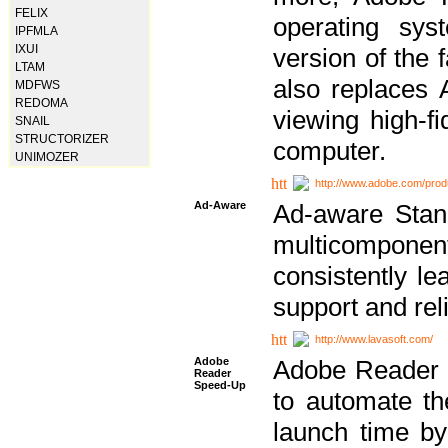
FELIX
operating sy
IPFMLA
IXUI
version of the 
LTAM
also replaces 
MDFWS
REDOMA
viewing high-f
SNAIL
STRUCTORIZER
computer.
UNIMOZER
http://www.adobe.com/prod
Ad-Aware
Ad-aware Stand
multicompone
consistently le
support and relia
http://www.lavasoft.com/
Adobe
Adobe Reader 
Reader
Speed-Up
to automate t
launch time by 