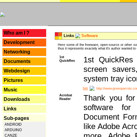
---
Who am I ?
Links
Software
Development
Here some of the freeware, open-source or other so
thus it represents exactely what it's author wanted to
Networking
1st
1st QuickRes c
QuickRes
Documents
screen savers
Webdesign
system tray ico
Pictures
http://www.greenparrots.co
Music
Acrobat
Thank you for
Downloads
Reader
software for
Links
Document Forma
Sub-pages
like Adobe Acr
ANDROID
ARDUINO
more, Adobe 
CANZE