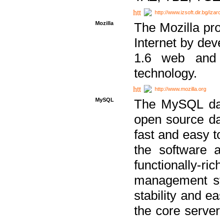
http://www.izsoft.dir.bg/iza
Mozilla
The Mozilla pro
Internet by dev
1.6 web and 
technology.
http://www.mozilla.org
MySQL
The MySQL dat
open source da
fast and easy t
the software 
functionally-
management sy
stability and e
the core serve