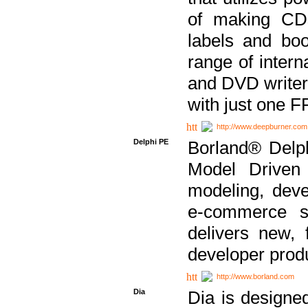
of making CDs
labels and bo
range of inter
and DVD writer
with just one 
http://www.deepburner.com
Delphi PE
Borland® Delph
Model Driven A
modeling, dev
e-commerce s
delivers new, 
developer produ
http://www.borland.com
Dia
Dia is designe