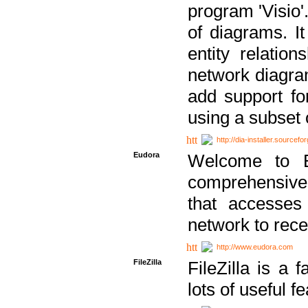
program 'Visio'
of diagrams. It
entity relatio
network diagram
add support fo
using a subset
http://dia-installer.sourcefo
Eudora
Welcome to E
comprehensive 
that accesses
network to rec
http://www.eudora.com
FileZilla
FileZilla is a 
lots of useful f