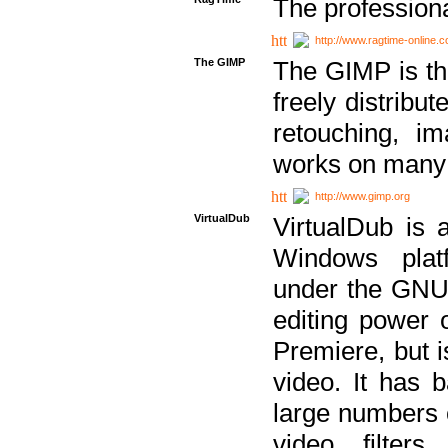
The professiona
http://www.ragtime-online.
The GIMP
The GIMP is th
freely distribu
retouching, i
works on many 
http://www.gimp.org
VirtualDub
VirtualDub is a
Windows platf
under the GNU 
editing power 
Premiere, but i
video. It has b
large numbers o
video filter