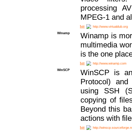
processing AVI
MPEG-1 and al
http://www.virtualdub.org
Winamp
Winamp is more 
multimedia wor
is the one plac
http://www.winamp.com
WinSCP
WinSCP is an
Protocol) and
using SSH (Se
copying of fil
Beyond this b
actions with file
http://winscp.sourceforge.n