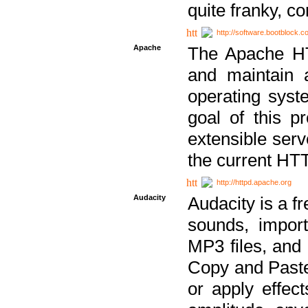
quite franky, c
http://software.bootblock.
Apache
The Apache HTT
and maintain 
operating sys
goal of this pr
extensible serv
the current HT
http://httpd.apache.org
Audacity
Audacity is a f
sounds, impor
MP3 files, and 
Copy and Paste 
or apply effect