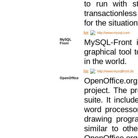
to run with st
transactionless
for the situation
http://www.mysql.com
MySQL
MySQL-Front i
Front
graphical too
in the world.
http://www.mysqlfront.de
OpenOffice
OpenOffice.or
project. The pr
suite. It inclu
word processor
drawing progra
similar to othe
OpenOffice.org