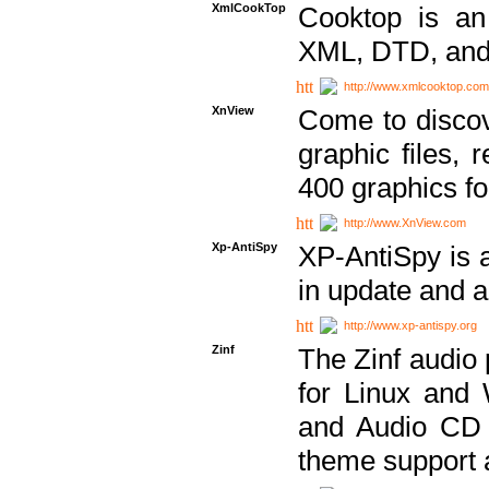
XmlCookTop
Cooktop is an
XML, DTD, and
http://www.xmlcooktop.com
XnView
Come to discov
graphic files, 
400 graphics for
http://www.XnView.com
Xp-AntiSpy
XP-AntiSpy is a 
in update and a
http://www.xp-antispy.org
Zinf
The Zinf audio 
for Linux and
and Audio CD 
theme support