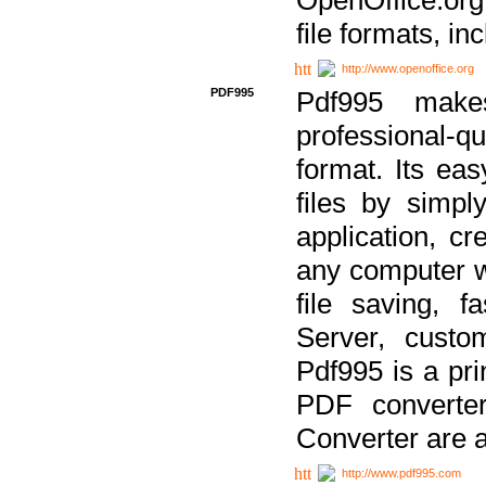
file formats, in
http://www.openoffice.org
PDF995
Pdf995 make
professional-q
format. Its ea
files by simpl
application, c
any computer w
file saving, f
Server, custo
Pdf995 is a pri
PDF converter
Converter are a
http://www.pdf995.com