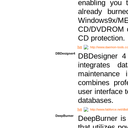
enabling you 
already bur
Windows9x/
CD/DVDROM dri
CD protection.
http://www.daemon-tools.c
DBDesigner4
DBDesigner 4 
integrates da
maintenance i
combines prof
user interface 
databases.
http://www.fabforce.net/db
DeepBurner
DeepBurner is
that utilizes p