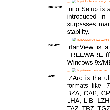
http://filezilla.sourceforge.ne
Inno Setup
Inno Setup is a
introduced in
surpasses many
stability.
http://www.jrsoftware.org/is
IrfanView
IrfanView is a
FREEWARE (for
Windows 9x/ME
http://www.irfanview.com
IZArc
IZArc is the ul
formats like:
BZA, CAB, CP
LHA, LIB, LZ
TAZ, TBZ, TGZ