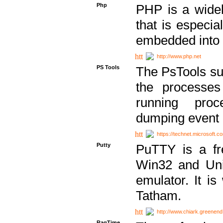
Php
PHP is a widel
that is especi
embedded into
http://www.php.net
PS Tools
The PsTools sui
the processes
running proc
dumping event 
https://technet.microsoft.c
Putty
PuTTY is a fr
Win32 and Unix
emulator. It i
Tatham.
http://www.chiark.greenend
RagTime