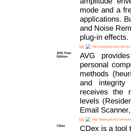
amplitude env
mode and a fre
applications. B
and Noise Remo
plug-in effects.
http://audacity.sourceforge.
AVG Free
AVG provides 
Edition
personal compu
methods (heuri
and integrity
receives the 
levels (Reside
Email Scanner,
http://www.grisoft.com/us/
CDex
CDex is a tool t