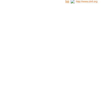
http://www.zinf.org