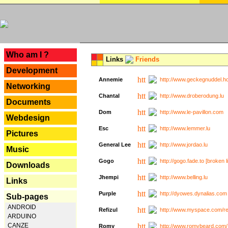
---
Who am I ?
Links
Friends
Development
Annemie
http://www.geckegnuddel.ho
Networking
Chantal
http://www.droberodung.lu
Documents
Dom
http://www.le-pavillon.com
Webdesign
Esc
http://www.lemmer.lu
Pictures
General Lee
http://www.jordao.lu
Music
Gogo
http://gogo.fade.to [broken l
Downloads
Jhempi
http://www.belling.lu
Links
Purple
http://dyowes.dynalias.com 
Sub-pages
ANDROID
Refizul
http://www.myspace.com/refi
ARDUINO
CANZE
Romy
http://www.romybeard.com/