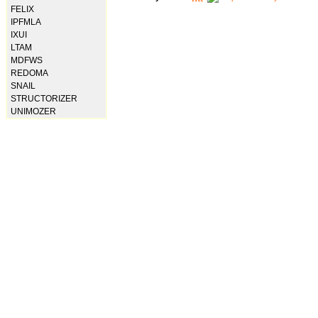
FELIX
IPFMLA
IXUI
LTAM
MDFWS
REDOMA
SNAIL
STRUCTORIZER
UNIMOZER