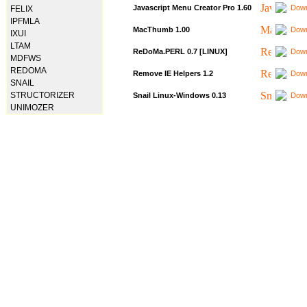
Javascript Menu Creator Pro 1.60
Down
FELIX
IPFMLA
MacThumb 1.00
Down
IXUI
LTAM
ReDoMa.PERL 0.7 [LINUX]
Down
MDFWS
REDOMA
Remove IE Helpers 1.2
Down
SNAIL
STRUCTORIZER
Snail Linux-Windows 0.13
Down
UNIMOZER