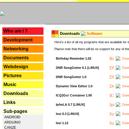
---
Who am I ?
Downloads
Software
Development
Here's a list of all my programs that are available fo
Networking
Plaese note that there will be no support for any of th
Documents
Birthday Reminder 1.02
Down
Webdesign
DNR SongGetter 0.1 [LINUX]
Down
Pictures
DNR SongGetter 1.0
Down
Music
Dynamic View Editor 1.0
Down
Downloads
ICQ2Go! Container 1.00
Down
Links
IpfmLA 0.7 [LINUX]
Down
Sub-pages
Ixui 0.3 [LINUX]
Down
ANDROID
ARDUINO
Ixui 1.12
Down
CANZE