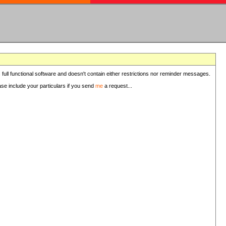
 full functional software and doesn't contain either restrictions nor reminder messages.
ease include your particulars if you send
me
a request...