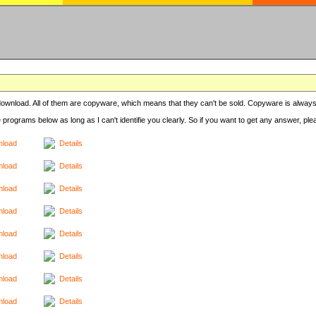
r download. All of them are copyware, which means that they can't be sold. Copyware is always
e programs below as long as I can't identifie you clearly. So if you want to get any answer, pl
load
Details
load
Details
load
Details
load
Details
load
Details
load
Details
load
Details
load
Details