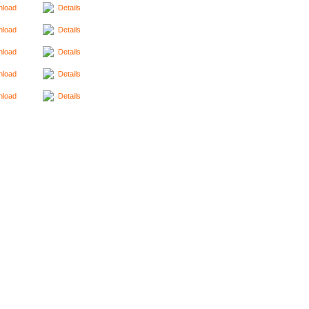
load
Details
load
Details
load
Details
load
Details
load
Details