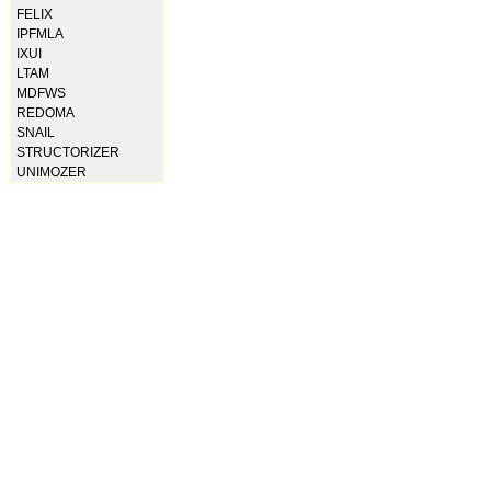
FELIX
IPFMLA
IXUI
LTAM
MDFWS
REDOMA
SNAIL
STRUCTORIZER
UNIMOZER