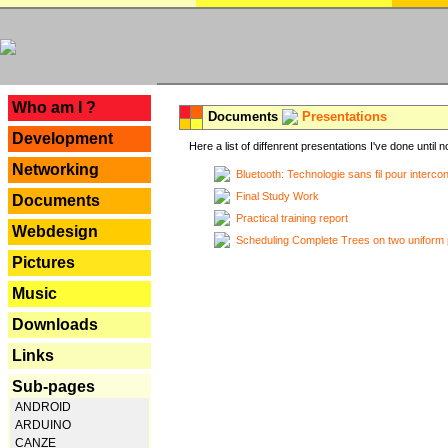
---
Who am I ?
Documents
Presentations
Development
Here a list of diffenrent presentations I've done until n
Networking
Bluetooth: Technologie sans fil pour interco
Final Study Work
Documents
Practical training report
Webdesign
Scheduling Complete Trees on two uniform 
Pictures
Music
Downloads
Links
Sub-pages
ANDROID
ARDUINO
CANZE